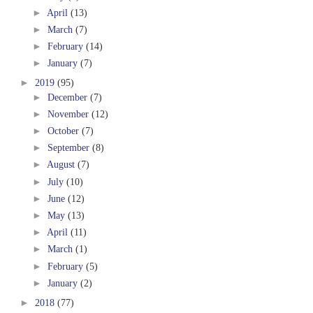
►
April
(13)
►
March
(7)
►
February
(14)
►
January
(7)
►
2019
(95)
►
December
(7)
►
November
(12)
►
October
(7)
►
September
(8)
►
August
(7)
►
July
(10)
►
June
(12)
►
May
(13)
►
April
(11)
►
March
(1)
►
February
(5)
►
January
(2)
►
2018
(77)