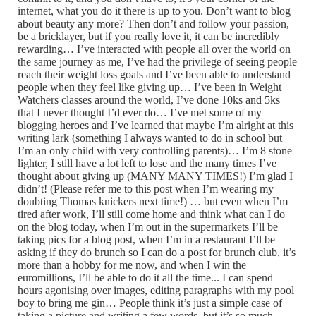
internet, what you do it there is up to you. Don’t want to blog
about beauty any more? Then don’t and follow your passion,
be a bricklayer, but if you really love it, it can be incredibly
rewarding… I’ve interacted with people all over the world on
the same journey as me, I’ve had the privilege of seeing people
reach their weight loss goals and I’ve been able to understand
people when they feel like giving up… I’ve been in Weight
Watchers classes around the world, I’ve done 10ks and 5ks
that I never thought I’d ever do… I’ve met some of my
blogging heroes and I’ve learned that maybe I’m alright at this
writing lark (something I always wanted to do in school but
I’m an only child with very controlling parents)… I’m 8 stone
lighter, I still have a lot left to lose and the many times I’ve
thought about giving up (MANY MANY TIMES!) I’m glad I
didn’t! (Please refer me to this post when I’m wearing my
doubting Thomas knickers next time!) … but even when I’m
tired after work, I’ll still come home and think what can I do
on the blog today, when I’m out in the supermarkets I’ll be
taking pics for a blog post, when I’m in a restaurant I’ll be
asking if they do brunch so I can do a post for brunch club, it’s
more than a hobby for me now, and when I win the
euromillions, I’ll be able to do it all the time... I can spend
hours agonising over images, editing paragraphs with my pool
boy to bring me gin… People think it’s just a simple case of
taking a picture and writing a few words, but it’s so much