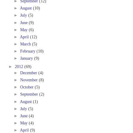
►
September
(12)
►
August
(10)
►
July
(5)
►
June
(9)
►
May
(6)
►
April
(12)
►
March
(5)
►
February
(10)
►
January
(9)
►
2012
(69)
►
December
(4)
►
November
(8)
►
October
(5)
►
September
(2)
►
August
(1)
►
July
(5)
►
June
(4)
►
May
(4)
►
April
(9)