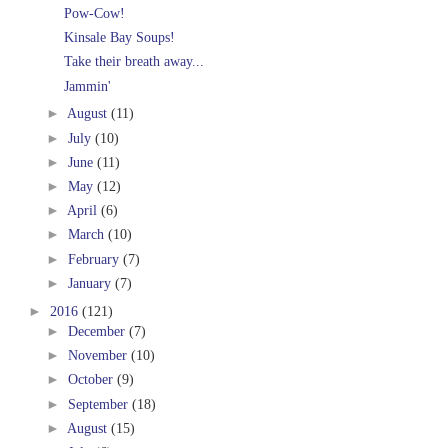
Pow-Cow!
Kinsale Bay Soups!
Take their breath away...
Jammin'
►
August
(11)
►
July
(10)
►
June
(11)
►
May
(12)
►
April
(6)
►
March
(10)
►
February
(7)
►
January
(7)
►
2016
(121)
►
December
(7)
►
November
(10)
►
October
(9)
►
September
(18)
►
August
(15)