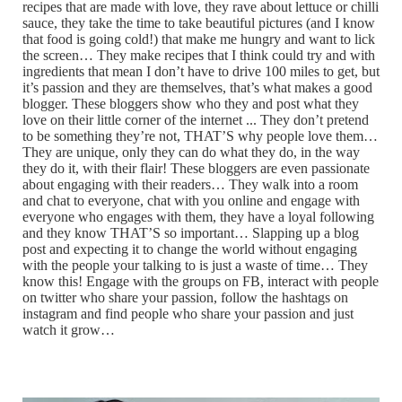
recipes that are made with love, they rave about lettuce or chilli
sauce, they take the time to take beautiful pictures (and I know
that food is going cold!) that make me hungry and want to lick
the screen… They make recipes that I think could try and with
ingredients that mean I don’t have to drive 100 miles to get, but
it’s passion and they are themselves, that’s what makes a good
blogger. These bloggers show who they and post what they
love on their little corner of the internet ... They don’t pretend
to be something they’re not, THAT’S why people love them…
They are unique, only they can do what they do, in the way
they do it, with their flair! These bloggers are even passionate
about engaging with their readers… They walk into a room
and chat to everyone, chat with you online and engage with
everyone who engages with them, they have a loyal following
and they know THAT’S so important… Slapping up a blog
post and expecting it to change the world without engaging
with the people your talking to is just a waste of time… They
know this! Engage with the groups on FB, interact with people
on twitter who share your passion, follow the hashtags on
instagram and find people who share your passion and just
watch it grow…