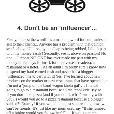
4. Don't be an 'influencer'...
Firstly, I detest the word! It's a made up word for companies to
sell to their clients... Anyone has a problem with that opinion
see 3. above! Unless my handbag is being robbed, I don’t part
with my money easily! Secondly, see 1. above on passion! No
one… I repeat NO ONE has ever made me part with my
money in Penneys (Primark for the overseas readers), a
restaurant or a hotel… As an adult I’m pretty sure I know how
to spend my hard earned cash and never has a blogger
‘influenced’ me to part with it! Yes, I’ve learned about new
products on the market or new restaurants that have opened but
I’m not a ‘jump on the band wagon kinda gal’ … I’m not
going to go to a restaurant because all the ‘cool kids’ say so…
If you don’t like pizza (and if you don’t, what’s wrong with
you?!) would you go to a pizza restaurant because a blogger
said so?! Exactly! if you would then just stop reading now, we
can't be friends. It’s just like my mum used say “If she jumped
off a bridge would you follow her?!” … If you go to the