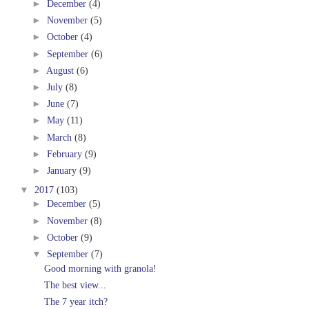
►
December
(4)
►
November
(5)
►
October
(4)
►
September
(6)
►
August
(6)
►
July
(8)
►
June
(7)
►
May
(11)
►
March
(8)
►
February
(9)
►
January
(9)
▼
2017
(103)
►
December
(5)
►
November
(8)
►
October
(9)
▼
September
(7)
Good morning with granola!
The best view...
The 7 year itch?