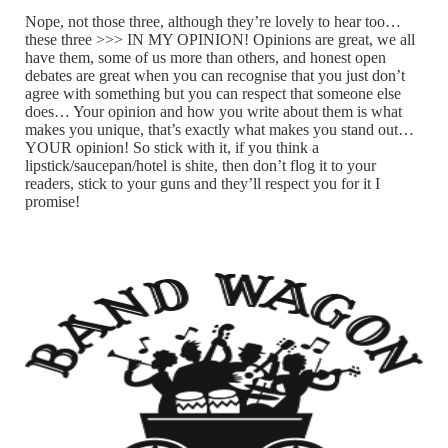
Nope, not those three, although they’re lovely to hear too…
these three >>> IN MY OPINION! Opinions are great, we all
have them, some of us more than others, and honest open
debates are great when you can recognise that you just don’t
agree with something but you can respect that someone else
does… Your opinion and how you write about them is what
makes you unique, that’s exactly what makes you stand out…
YOUR opinion! So stick with it, if you think a
lipstick/saucepan/hotel is shite, then don’t flog it to your
readers, stick to your guns and they’ll respect you for it I
promise!