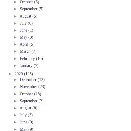
►
October
(6)
►
September
(5)
►
August
(5)
►
July
(6)
►
June
(1)
►
May
(3)
►
April
(5)
►
March
(7)
►
February
(10)
►
January
(7)
►
2020
(125)
►
December
(12)
►
November
(23)
►
October
(18)
►
September
(2)
►
August
(8)
►
July
(3)
►
June
(9)
►
May
(9)