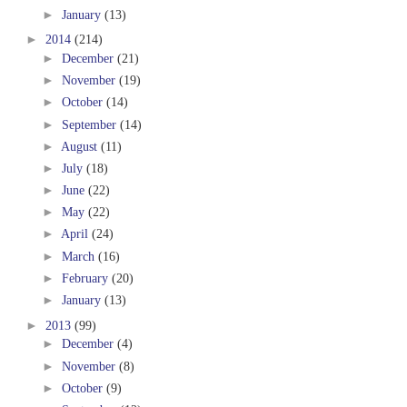
►
January
(13)
►
2014
(214)
►
December
(21)
►
November
(19)
►
October
(14)
►
September
(14)
►
August
(11)
►
July
(18)
►
June
(22)
►
May
(22)
►
April
(24)
►
March
(16)
►
February
(20)
►
January
(13)
►
2013
(99)
►
December
(4)
►
November
(8)
►
October
(9)