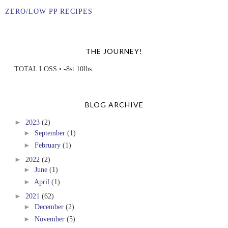
ZERO/LOW PP RECIPES
THE JOURNEY!
TOTAL LOSS • -8st 10lbs
BLOG ARCHIVE
►
2023
(2)
►
September
(1)
►
February
(1)
►
2022
(2)
►
June
(1)
►
April
(1)
►
2021
(62)
►
December
(2)
►
November
(5)