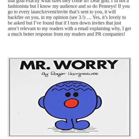
that goal exactly what sizes they come in! Dear god, I’m not a
fashionista but I know my audience and so do Penneys! If you
go to every launch/event/invite that’s sent to you, it will
backfire on you, in my opinion (see 3.!) … Yes, it’s lovely to
be asked but I’ve found that if I turn down invites that just
aren’t relevant to my readers with a email explaining why, I get
a much better response from my readers and PR companies!