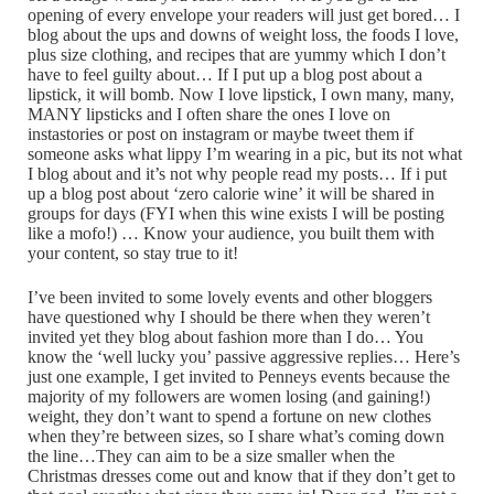
opening of every envelope your readers will just get bored… I
blog about the ups and downs of weight loss, the foods I love,
plus size clothing, and recipes that are yummy which I don’t
have to feel guilty about… If I put up a blog post about a
lipstick, it will bomb. Now I love lipstick, I own many, many,
MANY lipsticks and I often share the ones I love on
instastories or post on instagram or maybe tweet them if
someone asks what lippy I’m wearing in a pic, but its not what
I blog about and it’s not why people read my posts… If i put
up a blog post about ‘zero calorie wine’ it will be shared in
groups for days (FYI when this wine exists I will be posting
like a mofo!) … Know your audience, you built them with
your content, so stay true to it!
I’ve been invited to some lovely events and other bloggers
have questioned why I should be there when they weren’t
invited yet they blog about fashion more than I do… You
know the ‘well lucky you’ passive aggressive replies… Here’s
just one example, I get invited to Penneys events because the
majority of my followers are women losing (and gaining!)
weight, they don’t want to spend a fortune on new clothes
when they’re between sizes, so I share what’s coming down
the line…They can aim to be a size smaller when the
Christmas dresses come out and know that if they don’t get to