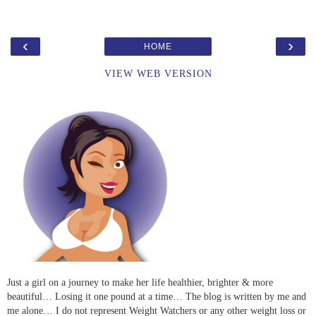
‹
›
HOME
VIEW WEB VERSION
Just a girl on a journey to make her life healthier, brighter & more
beautiful… Losing it one pound at a time… The blog is written by me and
me alone… I do not represent Weight Watchers or any other weight loss or