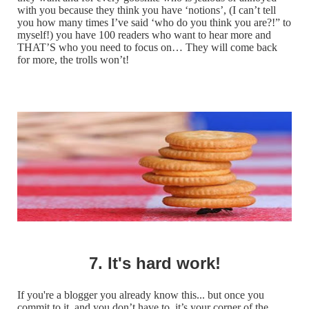
with you because they think you have ‘notions’, (I can’t tell
you how many times I’ve said ‘who do you think you are?!” to
myself!) you have 100 readers who want to hear more and
THAT’S who you need to focus on… They will come back
for more, the trolls won’t!
7. It's hard work!
If you're a blogger you already know this... but once you
commit to it, and you don’t have to, it’s your corner of the