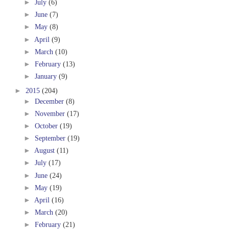
►
July
(6)
►
June
(7)
►
May
(8)
►
April
(9)
►
March
(10)
►
February
(13)
►
January
(9)
►
2015
(204)
►
December
(8)
►
November
(17)
►
October
(19)
►
September
(19)
►
August
(11)
►
July
(17)
►
June
(24)
►
May
(19)
►
April
(16)
►
March
(20)
►
February
(21)