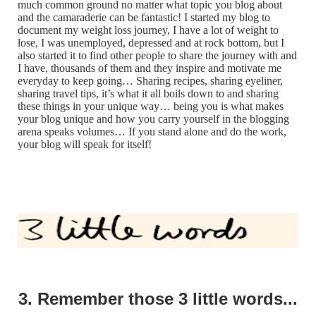
much common ground no matter what topic you blog about
and the camaraderie can be fantastic! I started my blog to
document my weight loss journey, I have a lot of weight to
lose, I was unemployed, depressed and at rock bottom, but I
also started it to find other people to share the journey with and
I have, thousands of them and they inspire and motivate me
everyday to keep going… Sharing recipes, sharing eyeliner,
sharing travel tips, it’s what it all boils down to and sharing
these things in your unique way… being you is what makes
your blog unique and how you carry yourself in the blogging
arena speaks volumes… If you stand alone and do the work,
your blog will speak for itself!
3. Remember those 3 little words...