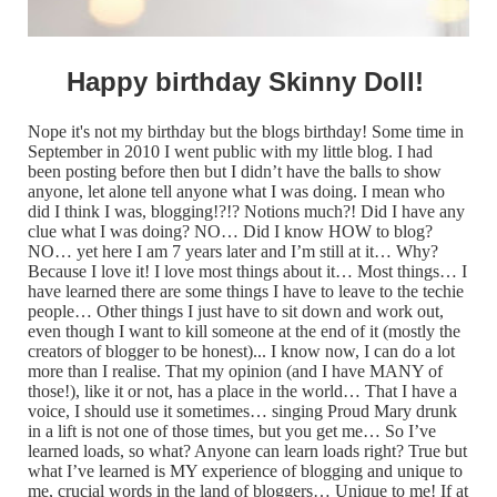
Happy birthday Skinny Doll!
Nope it's not my birthday but the blogs birthday! Some time in
September in 2010 I went public with my little blog. I had
been posting before then but I didn’t have the balls to show
anyone, let alone tell anyone what I was doing. I mean who
did I think I was, blogging!?!? Notions much?! Did I have any
clue what I was doing? NO… Did I know HOW to blog?
NO… yet here I am 7 years later and I’m still at it… Why?
Because I love it! I love most things about it… Most things… I
have learned there are some things I have to leave to the techie
people… Other things I just have to sit down and work out,
even though I want to kill someone at the end of it (mostly the
creators of blogger to be honest)... I know now, I can do a lot
more than I realise. That my opinion (and I have MANY of
those!), like it or not, has a place in the world… That I have a
voice, I should use it sometimes… singing Proud Mary drunk
in a lift is not one of those times, but you get me… So I’ve
learned loads, so what? Anyone can learn loads right? True but
what I’ve learned is MY experience of blogging and unique to
me, crucial words in the land of bloggers… Unique to me! If at