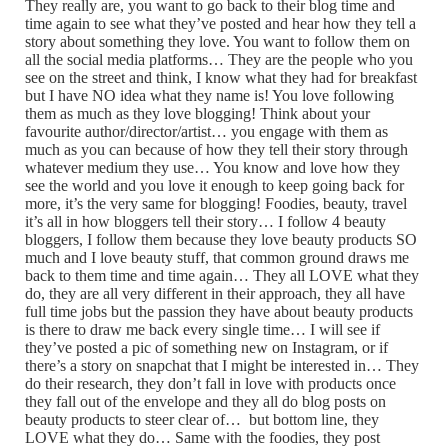
They really are, you want to go back to their blog time and
time again to see what they’ve posted and hear how they tell a
story about something they love. You want to follow them on
all the social media platforms… They are the people who you
see on the street and think, I know what they had for breakfast
but I have NO idea what they name is! You love following
them as much as they love blogging! Think about your
favourite author/director/artist… you engage with them as
much as you can because of how they tell their story through
whatever medium they use… You know and love how they
see the world and you love it enough to keep going back for
more, it’s the very same for blogging! Foodies, beauty, travel
it’s all in how bloggers tell their story… I follow 4 beauty
bloggers, I follow them because they love beauty products SO
much and I love beauty stuff, that common ground draws me
back to them time and time again… They all LOVE what they
do, they are all very different in their approach, they all have
full time jobs but the passion they have about beauty products
is there to draw me back every single time… I will see if
they’ve posted a pic of something new on Instagram, or if
there’s a story on snapchat that I might be interested in… They
do their research, they don’t fall in love with products once
they fall out of the envelope and they all do blog posts on
beauty products to steer clear of… but bottom line, they
LOVE what they do… Same with the foodies, they post