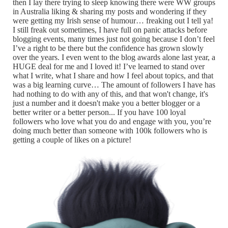
then I lay there trying to sleep knowing there were WW groups
in Australia liking & sharing my posts and wondering if they
were getting my Irish sense of humour… freaking out I tell ya!
I still freak out sometimes, I have full on panic attacks before
blogging events, many times just not going because I don’t feel
I’ve a right to be there but the confidence has grown slowly
over the years. I even went to the blog awards alone last year, a
HUGE deal for me and I loved it! I’ve learned to stand over
what I write, what I share and how I feel about topics, and that
was a big learning curve… The amount of followers I have has
had nothing to do with any of this, and that won't change, it's
just a number and it doesn't make you a better blogger or a
better writer or a better person... If you have 100 loyal
followers who love what you do and engage with you, you’re
doing much better than someone with 100k followers who is
getting a couple of likes on a picture!