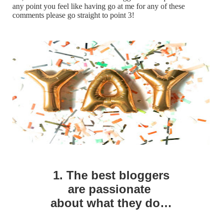
any point you feel like having go at me for any of these
comments please go straight to point 3!
1. The best bloggers
are
passionate
about what they do…