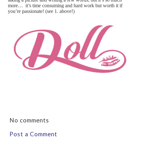
more… it’s time consuming and hard work but worth it if
you’re passionate! (see 1. above!)
No comments
Post a Comment