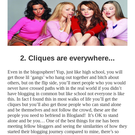
2. Cliques are everywhere...
Even in the blogosphere! Yup, just like high school, you will
get those lil ‘gangs’ who hang out together and bitch about
others, but on the flip side, you’ll meet people who you would
never have crossed paths with in the real world if you didn’t
have blogging in common but like school not everyone is like
this. In fact I found this in most walks of life you’ll get the
cliques but you’ll also get those people who can stand alone
and be themselves and not follow the crowd, these are the
people you need to befriend in Blogland! It’s OK to stand
alone and be you… One of the best things for me has been
meeting fellow bloggers and seeing the similarities of how they
started their blogging journey compared to mine, there’s so