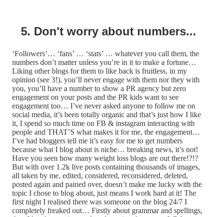
5. Don't worry about numbers...
‘Followers’… ‘fans’ … ‘stats’ … whatever you call them, the
numbers don’t matter unless you’re in it to make a fortune…
Liking other blogs for them to like back is fruitless, in my
opinion (see 3!), you’ll never engage with them nor they with
you, you’ll have a number to show a PR agency but zero
engagement on your posts and the PR kids want to see
engagement too… I’ve never asked anyone to follow me on
social media, it’s been totally organic and that’s just how I like
it, I spend so much time on FB & instagram interacting with
people and THAT’S what makes it for me, the engagement…
I’ve had bloggers tell me it’s easy for me to get numbers
because what I blog about is niche… breaking news, it’s not!
Have you seen how many weight loss blogs are out there!?!?
But with over 1.2k live posts containing thousands of images,
all taken by me, edited, considered, reconsidered, deleted,
posted again and pained over, doesn’t make me lucky with the
topic I chose to blog about, just means I work hard at it! The
first night I realised there was someone on the blog 24/7 I
completely freaked out… Firstly about grammar and spellings,