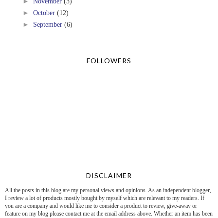
►
November
(3)
►
October
(12)
►
September
(6)
FOLLOWERS
DISCLAIMER
All the posts in this blog are my personal views and opinions. As an independent blogger,
I review a lot of products mostly bought by myself which are relevant to my readers. If
you are a company and would like me to consider a product to review, give-away or
feature on my blog please contact me at the email address above. Whether an item has been