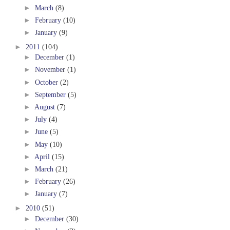
►
March
(8)
►
February
(10)
►
January
(9)
►
2011
(104)
►
December
(1)
►
November
(1)
►
October
(2)
►
September
(5)
►
August
(7)
►
July
(4)
►
June
(5)
►
May
(10)
►
April
(15)
►
March
(21)
►
February
(26)
►
January
(7)
►
2010
(51)
►
December
(30)