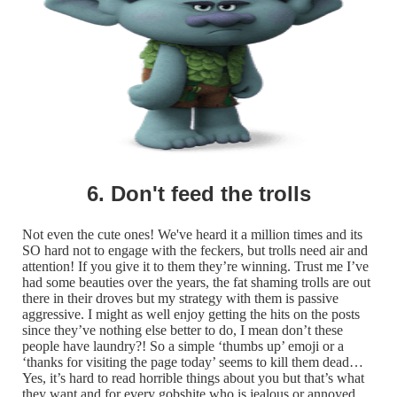
6. Don't feed the trolls
Not even the cute ones! We've heard it a million times and its
SO hard not to engage with the feckers, but trolls need air and
attention! If you give it to them they’re winning. Trust me I’ve
had some beauties over the years, the fat shaming trolls are out
there in their droves but my strategy with them is passive
aggressive. I might as well enjoy getting the hits on the posts
since they’ve nothing else better to do, I mean don’t these
people have laundry?! So a simple ‘thumbs up’ emoji or a
‘thanks for visiting the page today’ seems to kill them dead…
Yes, it’s hard to read horrible things about you but that’s what
they want and for every gobshite who is jealous or annoyed