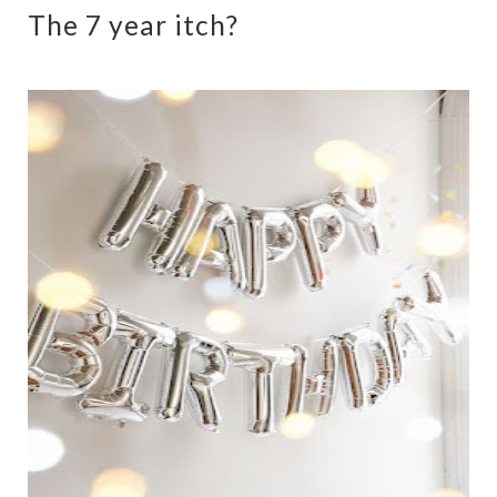
The 7 year itch?