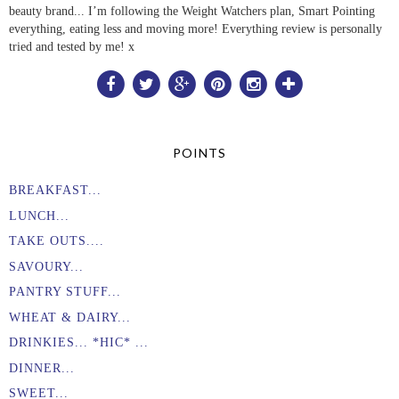
beauty brand... I’m following the Weight Watchers plan, Smart Pointing
everything, eating less and moving more! Everything review is personally
tried and tested by me! x
POINTS
BREAKFAST...
LUNCH...
TAKE OUTS....
SAVOURY...
PANTRY STUFF...
WHEAT & DAIRY...
DRINKIES... *HIC* ...
DINNER...
SWEET...