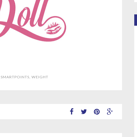
,
SMARTPOINTS
,
WEIGHT