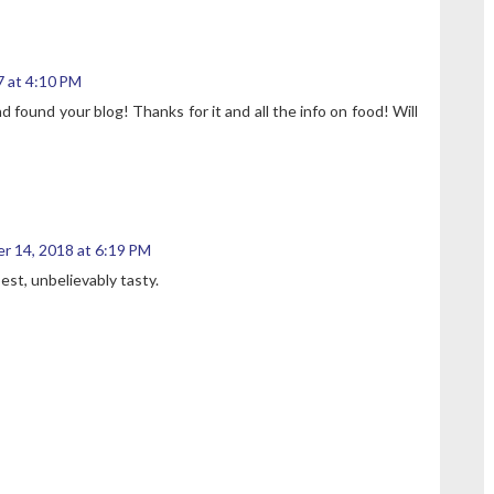
 at 4:10 PM
 found your blog! Thanks for it and all the info on food! Will
r 14, 2018 at 6:19 PM
best, unbelievably tasty.