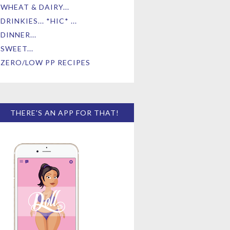
WHEAT & DAIRY...
DRINKIES... *HIC* ...
DINNER...
SWEET...
ZERO/LOW PP RECIPES
THERE'S AN APP FOR THAT!