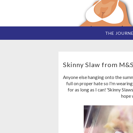
THE JOURN
Skinny Slaw from M&
Anyone else hanging onto the summer
full on proper hate so I'm wearin
for as long as I can! 'Skinny Slaws
hope 