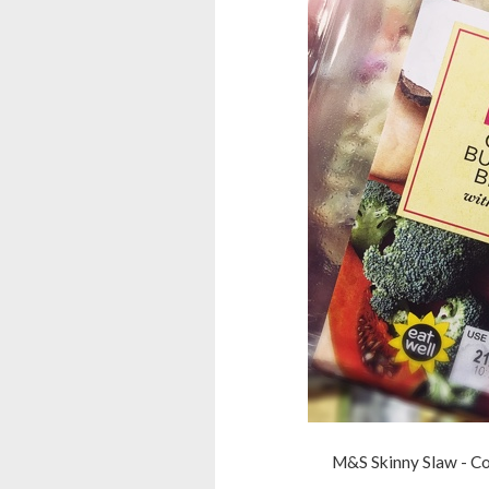
M&S Skinny Slaw - Coc