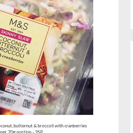
onut, butternut & broccoli with cranberries
per 70g portion - 3SP