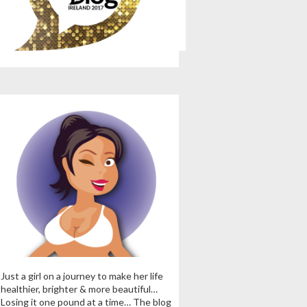
Just a girl on a journey to make her life
healthier, brighter & more beautiful…
Losing it one pound at a time… The blog