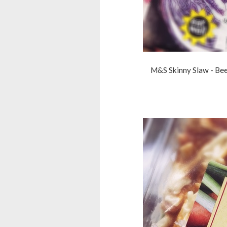
M&S Skinny Slaw - Bee