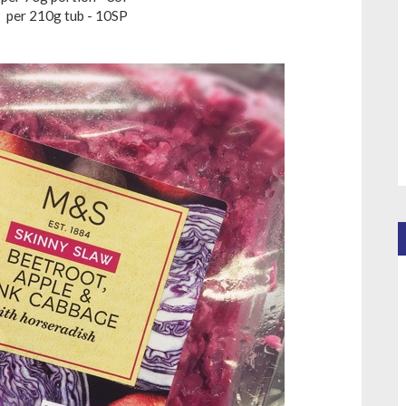
per 210g tub - 10SP