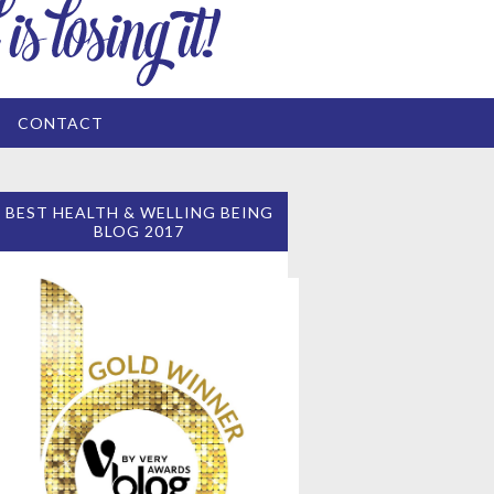
CONTACT
BEST HEALTH & WELLING BEING
BLOG 2017