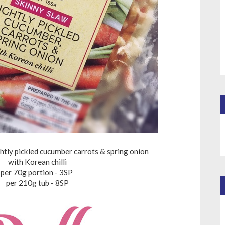
htly pickled cucumber carrots & spring onion
with Korean chilli
per 70g portion - 3SP
per 210g tub - 8SP