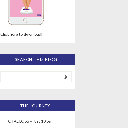
Click here to download!
SEARCH THIS BLOG
THE JOURNEY!
TOTAL LOSS • -8st 10lbs