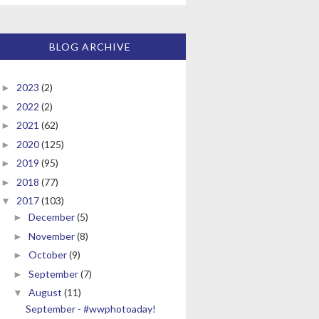
BLOG ARCHIVE
2023
(2)
►
2022
(2)
►
2021
(62)
►
2020
(125)
►
2019
(95)
►
2018
(77)
►
2017
(103)
▼
December
(5)
►
November
(8)
►
October
(9)
►
September
(7)
►
August
(11)
▼
September - #wwphotoaday!