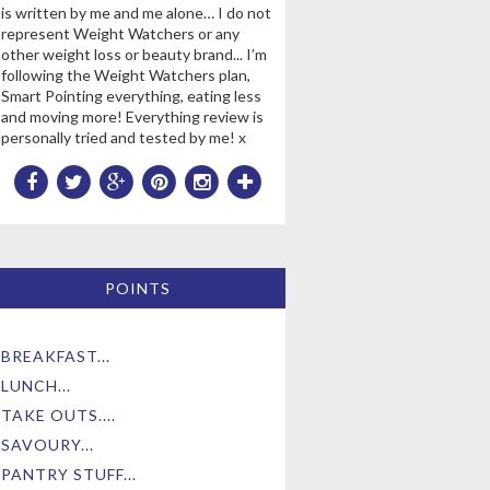
is written by me and me alone… I do not
represent Weight Watchers or any
other weight loss or beauty brand... I’m
following the Weight Watchers plan,
Smart Pointing everything, eating less
and moving more! Everything review is
personally tried and tested by me! x
POINTS
BREAKFAST...
LUNCH...
TAKE OUTS....
SAVOURY...
PANTRY STUFF...