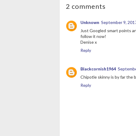
2 comments
Unknown
September 9, 2017
Just Googled smart points and
follow it now!
Denise x
Reply
Blackcornish1964
Septembe
Chipotle skinny is by far the 
Reply