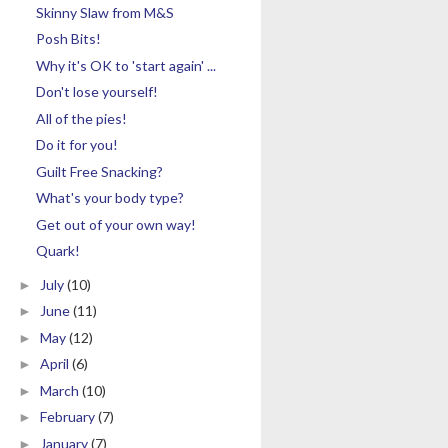
Skinny Slaw from M&S
Posh Bits!
Why it's OK to 'start again' ...
Don't lose yourself!
All of the pies!
Do it for you!
Guilt Free Snacking?
What's your body type?
Get out of your own way!
Quark!
July
(10)
►
June
(11)
►
May
(12)
►
April
(6)
►
March
(10)
►
February
(7)
►
January
(7)
►