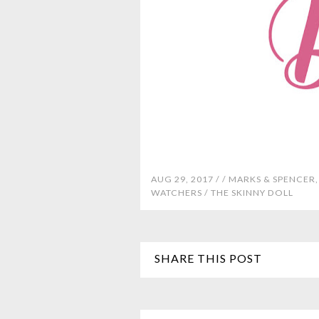
AUG 29, 2017 /
/
MARKS & SPENCER
WATCHERS
/
THE SKINNY DOLL
SHARE THIS POST