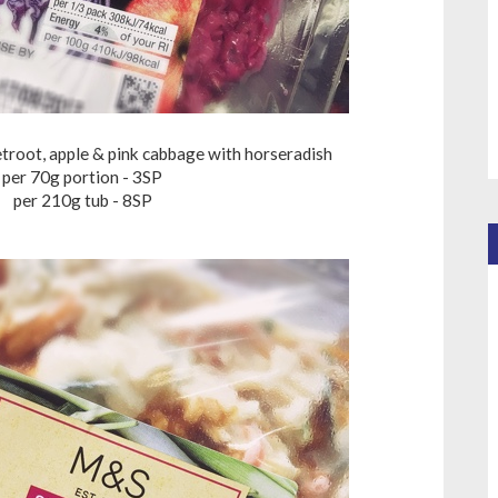
troot, apple & pink cabbage with horseradish
per 70g portion - 3SP
per 210g tub - 8SP