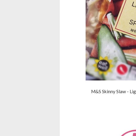
M&S Skinny Slaw - Lig