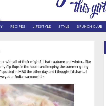
EY
RECIPES
LIFESTYLE
STYLE
BRUNCH CLUB
S
 with all of their might?! I hate autumn and winter... like
g my flip flops in the house and keeping the summer going
' spotted in M&S the other day and I thought I'd share... I
we get an indian summer!!! x