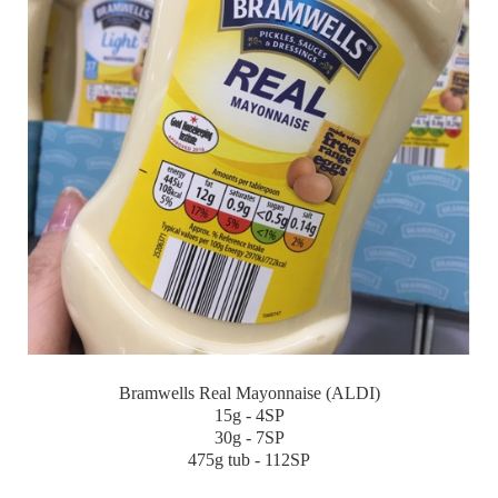
Bramwells Real Mayonnaise (ALDI)
15g - 4SP
30g - 7SP
475g tub - 112SP