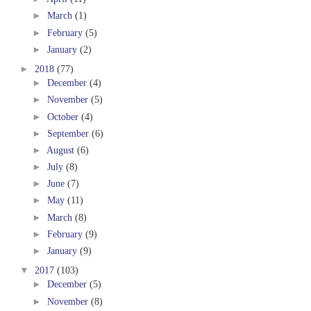
►
March
(1)
►
February
(5)
►
January
(2)
►
2018
(77)
►
December
(4)
►
November
(5)
►
October
(4)
►
September
(6)
►
August
(6)
►
July
(8)
►
June
(7)
►
May
(11)
►
March
(8)
►
February
(9)
►
January
(9)
▼
2017
(103)
►
December
(5)
►
November
(8)