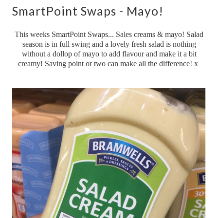
SmartPoint Swaps - Mayo!
This weeks SmartPoint Swaps... Sales creams & mayo! Salad
season is in full swing and a lovely fresh salad is nothing
without a dollop of mayo to add flavour and make it a bit
creamy! Saving point or two can make all the difference! x