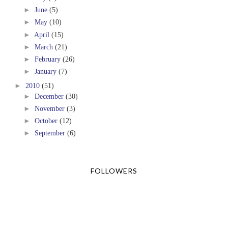
►
June
(5)
►
May
(10)
►
April
(15)
►
March
(21)
►
February
(26)
►
January
(7)
►
2010
(51)
►
December
(30)
►
November
(3)
►
October
(12)
►
September
(6)
FOLLOWERS