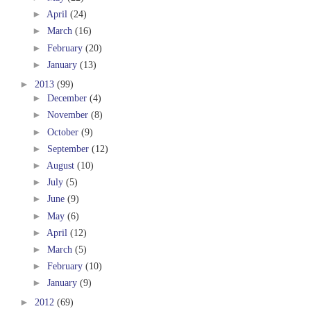
►
April
(24)
►
March
(16)
►
February
(20)
►
January
(13)
►
2013
(99)
►
December
(4)
►
November
(8)
►
October
(9)
►
September
(12)
►
August
(10)
►
July
(5)
►
June
(9)
►
May
(6)
►
April
(12)
►
March
(5)
►
February
(10)
►
January
(9)
►
2012
(69)