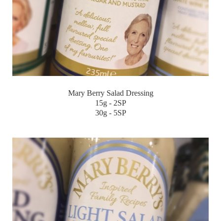
Mary Berry Salad Dressing
15g - 2SP
30g - 5SP