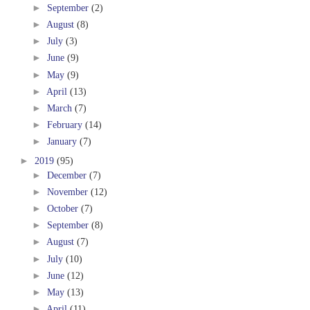
►
September
(2)
►
August
(8)
►
July
(3)
►
June
(9)
►
May
(9)
►
April
(13)
►
March
(7)
►
February
(14)
►
January
(7)
►
2019
(95)
►
December
(7)
►
November
(12)
►
October
(7)
►
September
(8)
►
August
(7)
►
July
(10)
►
June
(12)
►
May
(13)
►
April
(11)