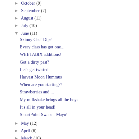
►
October
(9)
►
September
(7)
►
August
(11)
►
July
(10)
▼
June
(11)
Skinny Chef Dips!
Every class has got one...
WEETABIX additions!
Got a dirty past?
Let's get twisted!
Harvest Moon Hummus
When are you starting?!
Strawberries and....
My milkshake brings all the boys...
It's all in your head!
SmartPoint Swaps - Mayo!
►
May
(12)
►
April
(6)
►
March
(10)