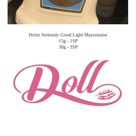
Heinz Seriously Good Light Mayonnaise
15g - 1SP
30g - 3SP