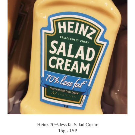
Heinz 70% less fat Salad Cream
15g - 1SP