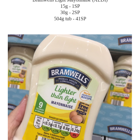
15g - 1SP
30g - 2SP
504g tub - 41SP