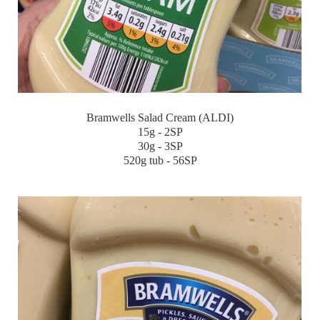
Bramwells Salad Cream (ALDI)
15g - 2SP
30g - 3SP
520g tub - 56SP