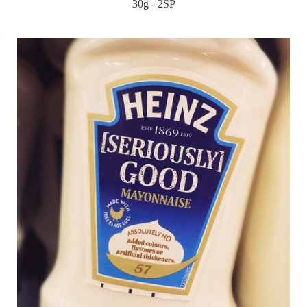
30g - 2SP