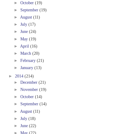
►
October
(19)
►
September
(19)
►
August
(11)
►
July
(17)
►
June
(24)
►
May
(19)
►
April
(16)
►
March
(20)
►
February
(21)
►
January
(13)
►
2014
(214)
►
December
(21)
►
November
(19)
►
October
(14)
►
September
(14)
►
August
(11)
►
July
(18)
►
June
(22)
►
May
(22)