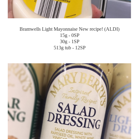
Bramwells Light Mayonnaise New recipe! (ALDI)
15g - 0SP
30g - 1SP
513g tub - 12SP