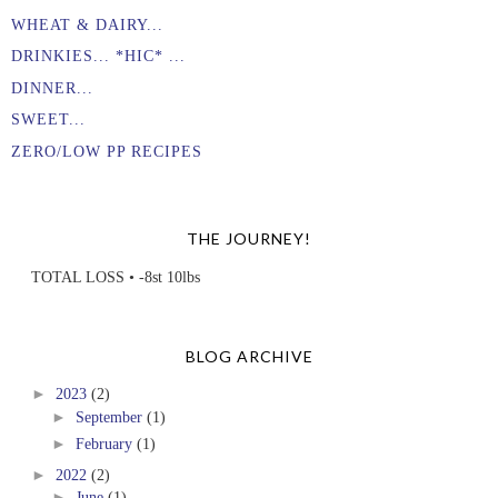
WHEAT & DAIRY...
DRINKIES... *HIC* ...
DINNER...
SWEET...
ZERO/LOW PP RECIPES
THE JOURNEY!
TOTAL LOSS • -8st 10lbs
BLOG ARCHIVE
►
2023
(2)
►
September
(1)
►
February
(1)
►
2022
(2)
►
June
(1)