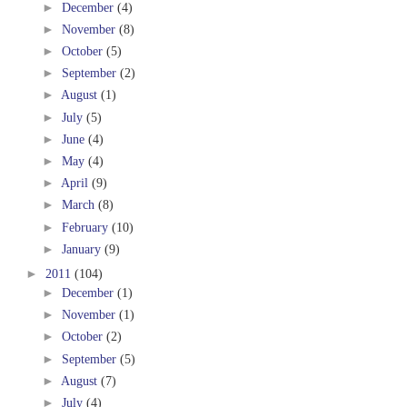
►
December
(4)
►
November
(8)
►
October
(5)
►
September
(2)
►
August
(1)
►
July
(5)
►
June
(4)
►
May
(4)
►
April
(9)
►
March
(8)
►
February
(10)
►
January
(9)
►
2011
(104)
►
December
(1)
►
November
(1)
►
October
(2)
►
September
(5)
►
August
(7)
►
July
(4)