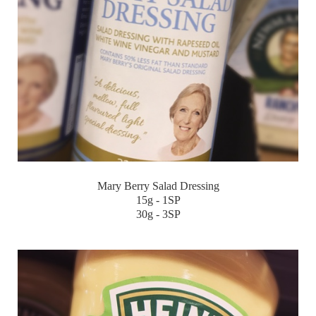
Mary Berry Salad Dressing
15g - 1SP
30g - 3SP