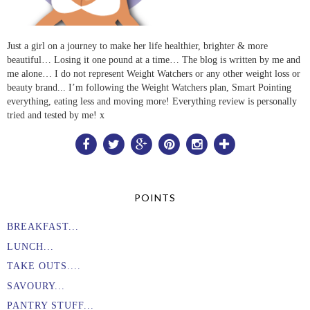
Just a girl on a journey to make her life healthier, brighter & more
beautiful… Losing it one pound at a time… The blog is written by me and
me alone… I do not represent Weight Watchers or any other weight loss or
beauty brand... I’m following the Weight Watchers plan, Smart Pointing
everything, eating less and moving more! Everything review is personally
tried and tested by me! x
POINTS
BREAKFAST...
LUNCH...
TAKE OUTS....
SAVOURY...
PANTRY STUFF...