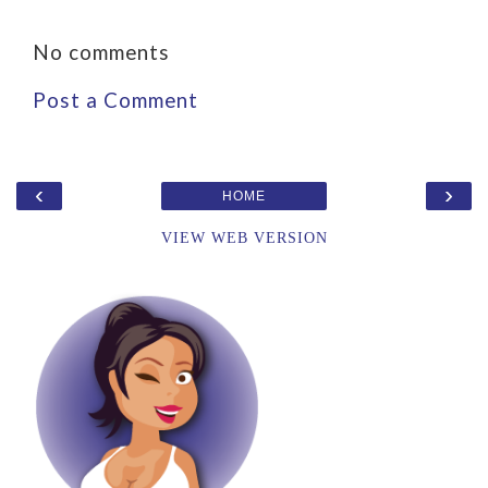
No comments
Post a Comment
‹
›
HOME
VIEW WEB VERSION