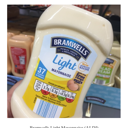
Bramwells Light Mayonnaise (ALDI)