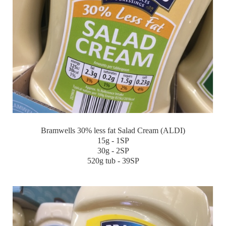
Bramwells 30% less fat Salad Cream (ALDI)
15g - 1SP
30g - 2SP
520g tub - 39SP