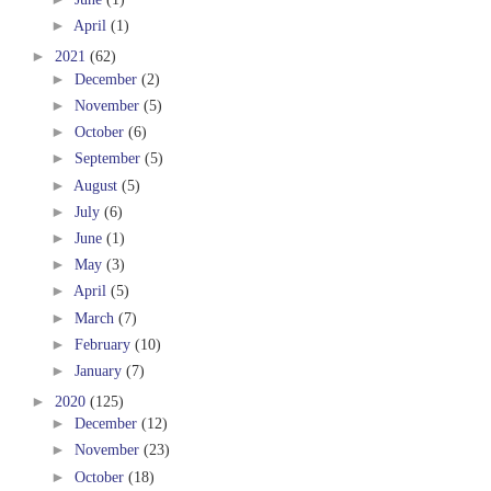
►
April
(1)
►
2021
(62)
►
December
(2)
►
November
(5)
►
October
(6)
►
September
(5)
►
August
(5)
►
July
(6)
►
June
(1)
►
May
(3)
►
April
(5)
►
March
(7)
►
February
(10)
►
January
(7)
►
2020
(125)
►
December
(12)
►
November
(23)
►
October
(18)