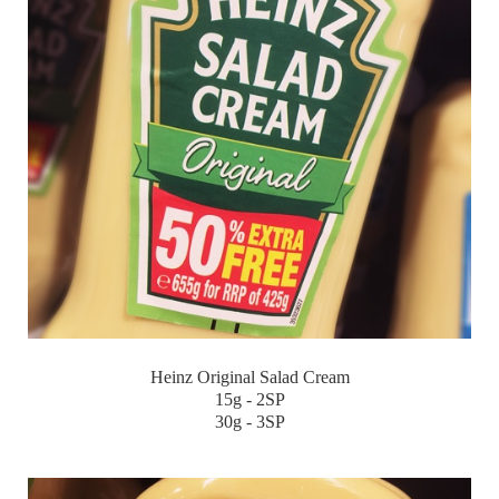
Heinz Original Salad Cream
15g - 2SP
30g - 3SP