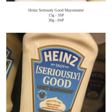
Heinz Seriously Good Mayonnaise
15g - 3SP
30g - 6SP