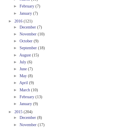
►
February
(7)
►
January
(7)
►
2016
(121)
►
December
(7)
►
November
(10)
►
October
(9)
►
September
(18)
►
August
(15)
►
July
(6)
►
June
(7)
►
May
(8)
►
April
(9)
►
March
(10)
►
February
(13)
►
January
(9)
►
2015
(204)
►
December
(8)
►
November
(17)