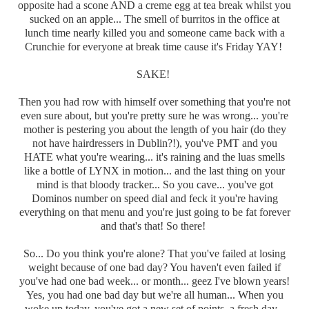
opposite had a scone AND a creme egg at tea break whilst you
sucked on an apple... The smell of burritos in the office at
lunch time nearly killed you and someone came back with a
Crunchie for everyone at break time cause it's Friday YAY!
SAKE!
Then you had row with himself over something that you're not
even sure about, but you're pretty sure he was wrong... you're
mother is pestering you about the length of you hair (do they
not have hairdressers in Dublin?!), you've PMT and you
HATE what you're wearing... it's raining and the luas smells
like a bottle of LYNX in motion... and the last thing on your
mind is that bloody tracker... So you cave... you've got
Dominos number on speed dial and feck it you're having
everything on that menu and you're just going to be fat forever
and that's that! So there!
So... Do you think you're alone? That you've failed at losing
weight because of one bad day? You haven't even failed if
you've had one bad week... or month... geez I've blown years!
Yes, you had one bad day but we're all human... When you
woke up today, you've got a new set of points, a fresh day...