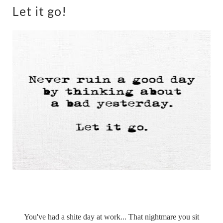
Let it go!
You've had a shite day at work... That nightmare you sit