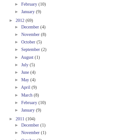
►
February
(10)
►
January
(9)
►
2012
(69)
►
December
(4)
►
November
(8)
►
October
(5)
►
September
(2)
►
August
(1)
►
July
(5)
►
June
(4)
►
May
(4)
►
April
(9)
►
March
(8)
►
February
(10)
►
January
(9)
►
2011
(104)
►
December
(1)
►
November
(1)