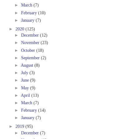
►
March
(7)
►
February
(10)
►
January
(7)
►
2020
(125)
►
December
(12)
►
November
(23)
►
October
(18)
►
September
(2)
►
August
(8)
►
July
(3)
►
June
(9)
►
May
(9)
►
April
(13)
►
March
(7)
►
February
(14)
►
January
(7)
►
2019
(95)
►
December
(7)