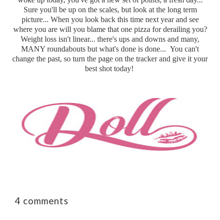
Sure you'll be up on the scales, but look at the long term
picture... When you look back this time next year and see
where you are will you blame that one pizza for derailing you?
Weight loss isn't linear... there's ups and downs and many,
MANY roundabouts but what's done is done... You can't
change the past, so turn the page on the tracker and give it your
best shot today!
4 comments