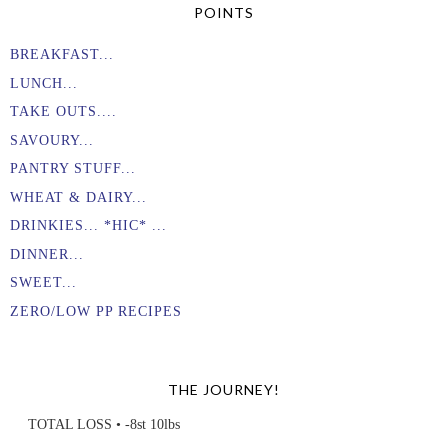
POINTS
BREAKFAST...
LUNCH...
TAKE OUTS....
SAVOURY...
PANTRY STUFF...
WHEAT & DAIRY...
DRINKIES... *HIC* ...
DINNER...
SWEET...
ZERO/LOW PP RECIPES
THE JOURNEY!
TOTAL LOSS • -8st 10lbs