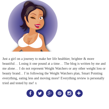
Just a girl on a journey to make her life healthier, brighter & more
beautiful… Losing it one pound at a time… The blog is written by me and
me alone… I do not represent Weight Watchers or any other weight loss or
beauty brand... I’m following the Weight Watchers plan, Smart Pointing
everything, eating less and moving more! Everything review is personally
tried and tested by me! x