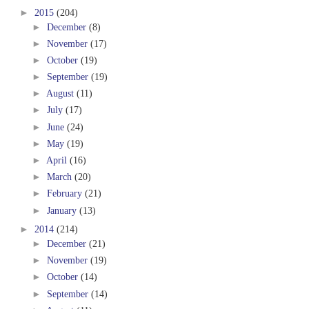
►
2015
(204)
►
December
(8)
►
November
(17)
►
October
(19)
►
September
(19)
►
August
(11)
►
July
(17)
►
June
(24)
►
May
(19)
►
April
(16)
►
March
(20)
►
February
(21)
►
January
(13)
►
2014
(214)
►
December
(21)
►
November
(19)
►
October
(14)
►
September
(14)