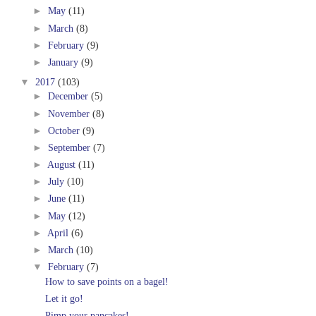
►
May
(11)
►
March
(8)
►
February
(9)
►
January
(9)
▼
2017
(103)
►
December
(5)
►
November
(8)
►
October
(9)
►
September
(7)
►
August
(11)
►
July
(10)
►
June
(11)
►
May
(12)
►
April
(6)
►
March
(10)
▼
February
(7)
How to save points on a bagel!
Let it go!
Pimp your pancakes!