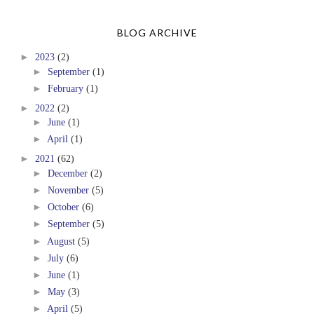
BLOG ARCHIVE
►
2023
(2)
►
September
(1)
►
February
(1)
►
2022
(2)
►
June
(1)
►
April
(1)
►
2021
(62)
►
December
(2)
►
November
(5)
►
October
(6)
►
September
(5)
►
August
(5)
►
July
(6)
►
June
(1)
►
May
(3)
►
April
(5)