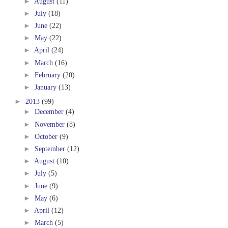
►
August
(11)
►
July
(18)
►
June
(22)
►
May
(22)
►
April
(24)
►
March
(16)
►
February
(20)
►
January
(13)
►
2013
(99)
►
December
(4)
►
November
(8)
►
October
(9)
►
September
(12)
►
August
(10)
►
July
(5)
►
June
(9)
►
May
(6)
►
April
(12)
►
March
(5)