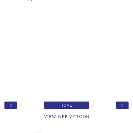
‹
›
HOME
VIEW WEB VERSION