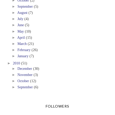
►
October
(2)
►
September
(5)
►
August
(7)
►
July
(4)
►
June
(5)
►
May
(10)
►
April
(15)
►
March
(21)
►
February
(26)
►
January
(7)
►
2010
(51)
►
December
(30)
►
November
(3)
►
October
(12)
►
September
(6)
FOLLOWERS