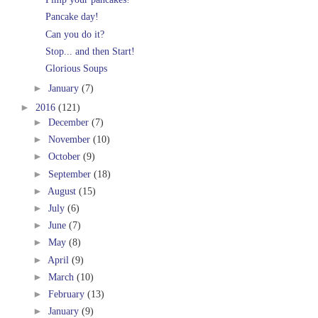
Pancake day!
Can you do it?
Stop... and then Start!
Glorious Soups
►
January
(7)
►
2016
(121)
►
December
(7)
►
November
(10)
►
October
(9)
►
September
(18)
►
August
(15)
►
July
(6)
►
June
(7)
►
May
(8)
►
April
(9)
►
March
(10)
►
February
(13)
►
January
(9)