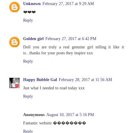
Unknown
February 27, 2017 at 9:29 AM
❤️❤️❤️
Reply
Golden girl
February 27, 2017 at 6:42 PM
Doll you are truly a real genuine girl telling it like it
is...thanks for your posts they inspire xxx
Reply
Happy Bubble Gal
February 28, 2017 at 11:56 AM
Just what I needed to read today xxx
Reply
Anonymous
August 10, 2017 at 5:16 PM
Fantastic website ��������
Reply