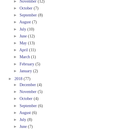
►
November
(12)
►
October
(7)
►
September
(8)
►
August
(7)
►
July
(10)
►
June
(12)
►
May
(13)
►
April
(11)
►
March
(1)
►
February
(5)
►
January
(2)
►
2018
(77)
►
December
(4)
►
November
(5)
►
October
(4)
►
September
(6)
►
August
(6)
►
July
(8)
►
June
(7)