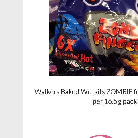
Walkers Baked Wotsits ZOMBIE fing
per 16.5g pack