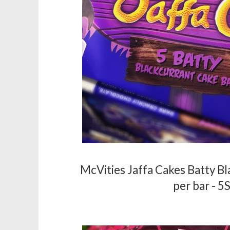
McVities Jaffa Cakes Batty Bl
per bar - 5