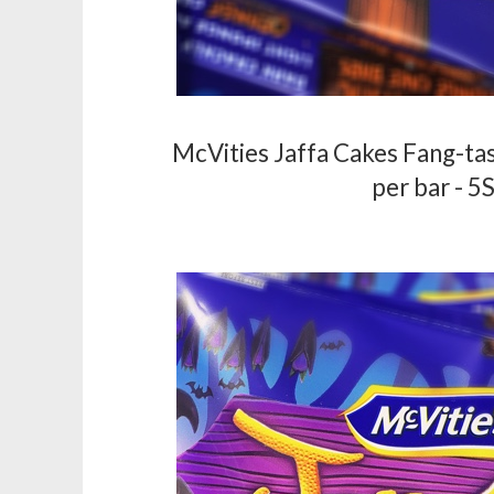
McVities Jaffa Cakes Fang-tas
per bar - 5