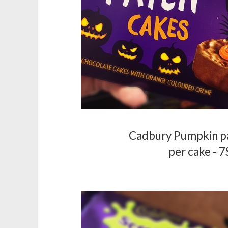
Cadbury Pumpkin p
per cake - 