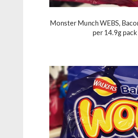
Monster Munch WEBS, Bacon 
per 14.9g pack