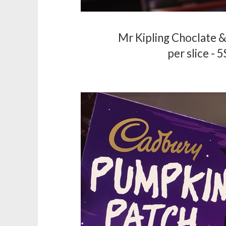
Mr Kipling Choclate &
per slice - 