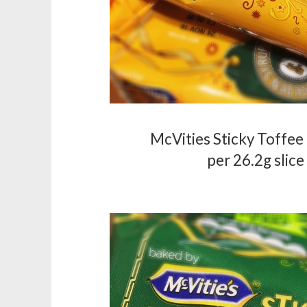
McVities Sticky Toffee 
per 26.2g slice