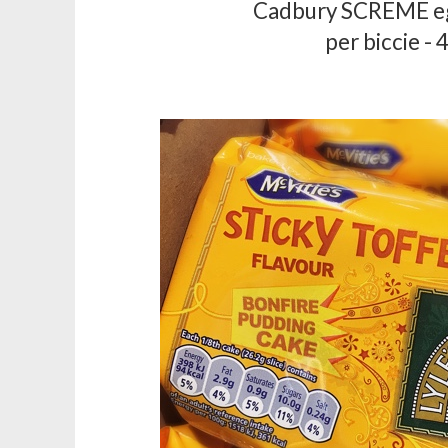
Cadbury SCREME eg
per biccie - 