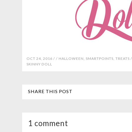
OCT 24, 2016 /
/
HALLOWEEN
,
SMARTPOINTS
,
TREATS
SKINNY DOLL
SHARE THIS POST
1 comment