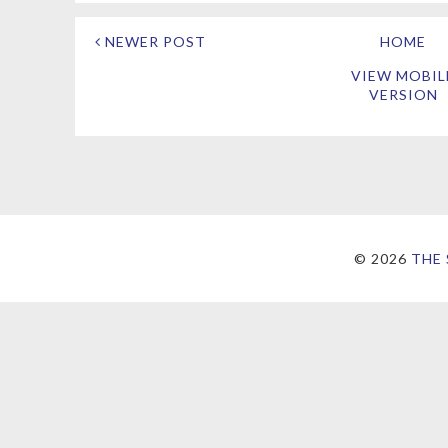
NEWER POST
HOME
VIEW MOBIL
VERSION
©
2026
THE 