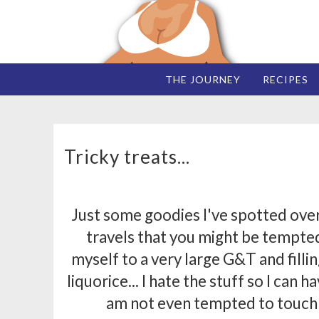
THE JOURNEY
RECIPES
Tricky treats...
Just some goodies I've spotted ove
travels that you might be tempted
myself to a very large G&T and filli
liquorice... I hate the stuff so I can h
am not even tempted to touc