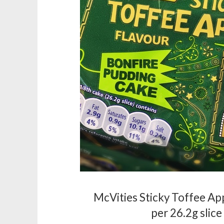
McVities Sticky Toffee App
per 26.2g slice