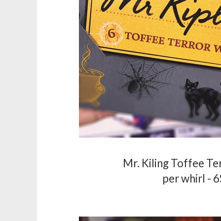
Mr. Kiling Toffee Te
per whirl - 