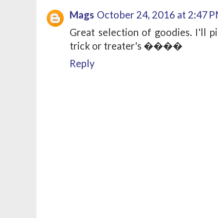
Mags
October 24, 2016 at 2:47 
Great selection of goodies. I'll 
trick or treater's ����
Reply