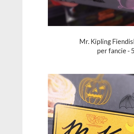
Mr. Kipling Fiendi
per fancie - 