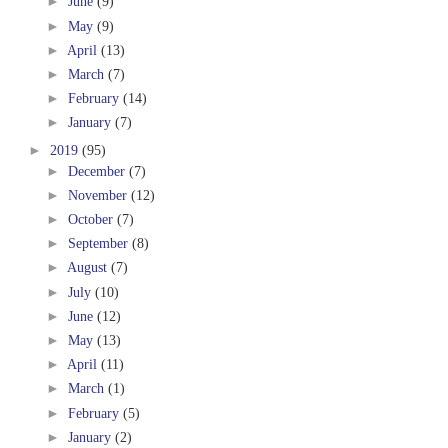
►
June
(9)
►
May
(9)
►
April
(13)
►
March
(7)
►
February
(14)
►
January
(7)
►
2019
(95)
►
December
(7)
►
November
(12)
►
October
(7)
►
September
(8)
►
August
(7)
►
July
(10)
►
June
(12)
►
May
(13)
►
April
(11)
►
March
(1)
►
February
(5)
►
January
(2)