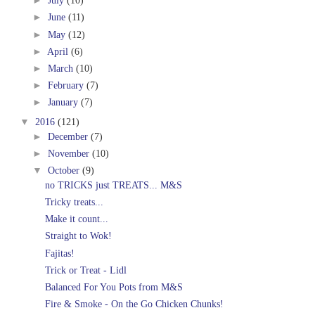
►
July
(10)
►
June
(11)
►
May
(12)
►
April
(6)
►
March
(10)
►
February
(7)
►
January
(7)
▼
2016
(121)
►
December
(7)
►
November
(10)
▼
October
(9)
no TRICKS just TREATS... M&S
Tricky treats...
Make it count...
Straight to Wok!
Fajitas!
Trick or Treat - Lidl
Balanced For You Pots from M&S
Fire & Smoke - On the Go Chicken Chunks!