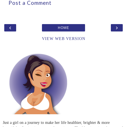
Post a Comment
‹
›
HOME
VIEW WEB VERSION
Just a girl on a journey to make her life healthier, brighter & more