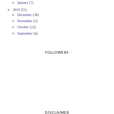
►
January
(7)
►
2010
(51)
►
December
(30)
►
November
(3)
►
October
(12)
►
September
(6)
FOLLOWERS
DISCLAIMER