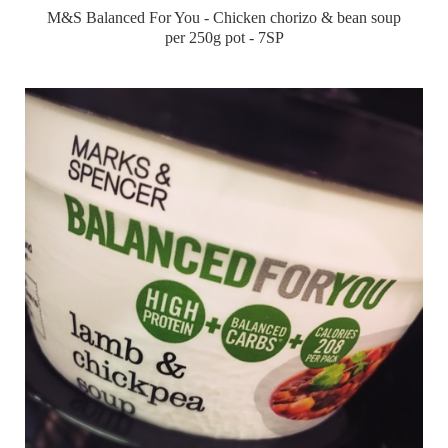
M&S Balanced For You - Chicken chorizo & bean soup
per 250g pot - 7SP