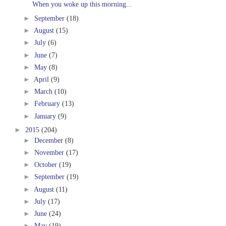
When you woke up this morning...
►
September
(18)
►
August
(15)
►
July
(6)
►
June
(7)
►
May
(8)
►
April
(9)
►
March
(10)
►
February
(13)
►
January
(9)
►
2015
(204)
►
December
(8)
►
November
(17)
►
October
(19)
►
September
(19)
►
August
(11)
►
July
(17)
►
June
(24)
►
May
(19)