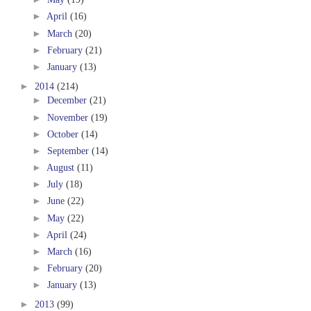
►
April
(16)
►
March
(20)
►
February
(21)
►
January
(13)
►
2014
(214)
►
December
(21)
►
November
(19)
►
October
(14)
►
September
(14)
►
August
(11)
►
July
(18)
►
June
(22)
►
May
(22)
►
April
(24)
►
March
(16)
►
February
(20)
►
January
(13)
►
2013
(99)