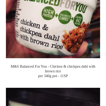
M&S Balanced For You - Chicken & chickpea dahl with
brown rice
per 340g pot - 11SP