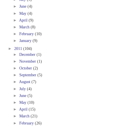
►
June
(4)
►
May
(4)
►
April
(9)
►
March
(8)
►
February
(10)
►
January
(9)
►
2011
(104)
►
December
(1)
►
November
(1)
►
October
(2)
►
September
(5)
►
August
(7)
►
July
(4)
►
June
(5)
►
May
(10)
►
April
(15)
►
March
(21)
►
February
(26)