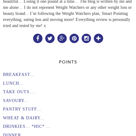
beautiful… Losing it one pound at a time… The blog is written by me and
me alone… I do not represent Weight Watchers or any other weight loss or
beauty brand... I’m following the Weight Watchers plan, Smart Pointing
everything, eating less and moving more! Everything review is personally
tried and tested by me! x
POINTS
BREAKFAST...
LUNCH...
TAKE OUTS....
SAVOURY...
PANTRY STUFF...
WHEAT & DAIRY...
DRINKIES... *HIC* ...
DINNER...