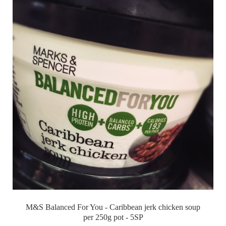
M&S Balanced For You - Caribbean jerk chicken soup
per 250g pot - 5SP