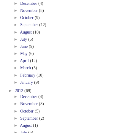
►
December
(4)
►
November
(8)
►
October
(9)
►
September
(12)
►
August
(10)
►
July
(5)
►
June
(9)
►
May
(6)
►
April
(12)
►
March
(5)
►
February
(10)
►
January
(9)
►
2012
(69)
►
December
(4)
►
November
(8)
►
October
(5)
►
September
(2)
►
August
(1)
►
July
(5)