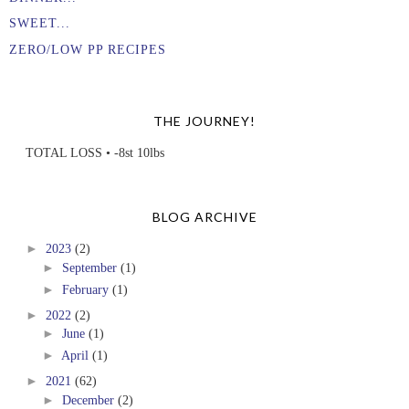
SWEET...
ZERO/LOW PP RECIPES
THE JOURNEY!
TOTAL LOSS • -8st 10lbs
BLOG ARCHIVE
►
2023
(2)
►
September
(1)
►
February
(1)
►
2022
(2)
►
June
(1)
►
April
(1)
►
2021
(62)
►
December
(2)