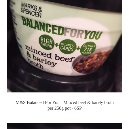
M&S Balanced For You - Minced beef & barely broth
per 250g pot - 6SP