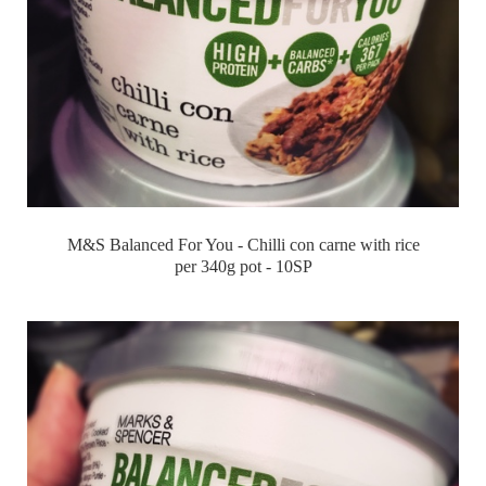
M&S Balanced For You - Chilli con carne with rice
per 340g pot - 10SP