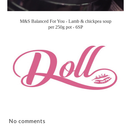
M&S Balanced For You - Lamb & chickpea soup
per 250g pot - 6SP
No comments