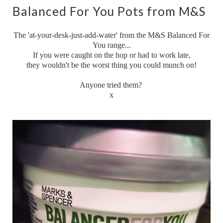
Balanced For You Pots from M&S
The 'at-your-desk-just-add-water' from the M&S Balanced For
You range...
If you were caught on the hop or had to work late,
they wouldn't be the worst thing you could munch on!
Anyone tried them?
x