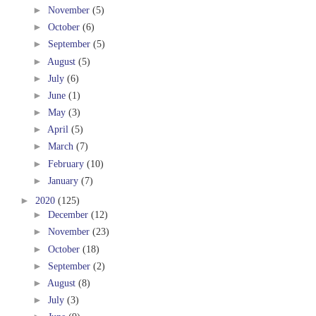
►
November
(5)
►
October
(6)
►
September
(5)
►
August
(5)
►
July
(6)
►
June
(1)
►
May
(3)
►
April
(5)
►
March
(7)
►
February
(10)
►
January
(7)
►
2020
(125)
►
December
(12)
►
November
(23)
►
October
(18)
►
September
(2)
►
August
(8)
►
July
(3)