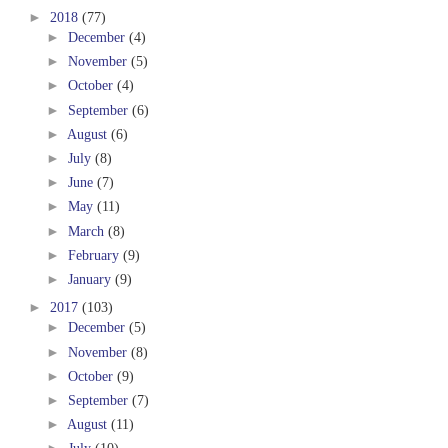
►
2018
(77)
►
December
(4)
►
November
(5)
►
October
(4)
►
September
(6)
►
August
(6)
►
July
(8)
►
June
(7)
►
May
(11)
►
March
(8)
►
February
(9)
►
January
(9)
►
2017
(103)
►
December
(5)
►
November
(8)
►
October
(9)
►
September
(7)
►
August
(11)