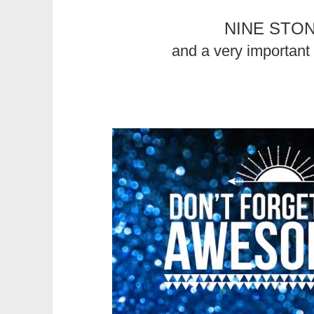
NINE STO
and a very important