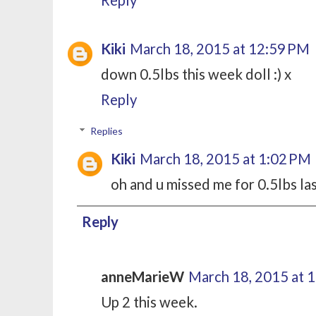
Kiki
March 18, 2015 at 12:59 PM
down 0.5lbs this week doll :) x
Reply
Replies
Kiki
March 18, 2015 at 1:02 PM
oh and u missed me for 0.5lbs la
Reply
anneMarieW
March 18, 2015 at 
Up 2 this week.