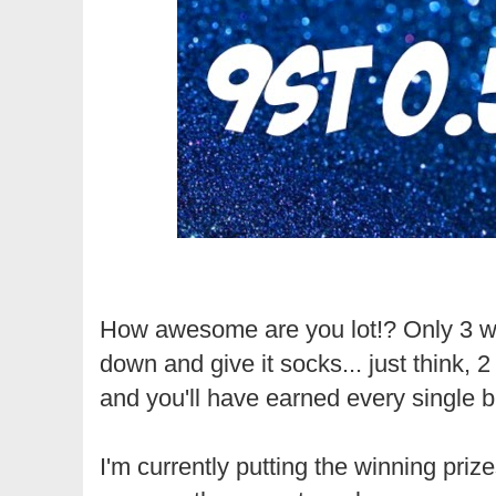
How awesome are you lot!? Only 3 we
down and give it socks... just think, 
and you'll have earned every single bi
I'm currently putting the winning prize