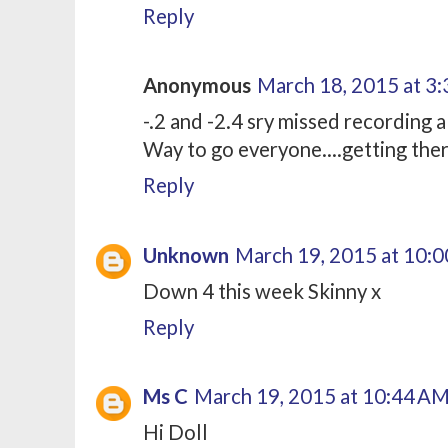
Reply
Anonymous
March 18, 2015 at 3
-.2 and -2.4 sry missed recording 
Way to go everyone....getting the
Reply
Unknown
March 19, 2015 at 10:
Down 4 this week Skinny x
Reply
Ms C
March 19, 2015 at 10:44 A
Hi Doll