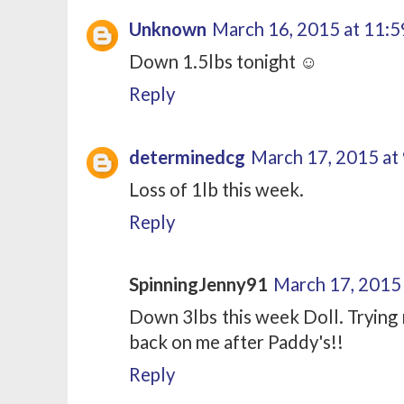
Unknown
March 16, 2015 at 11:
Down 1.5lbs tonight ☺
Reply
determinedcg
March 17, 2015 at
Loss of 1lb this week.
Reply
SpinningJenny91
March 17, 2015
Down 3lbs this week Doll. Trying 
back on me after Paddy's!!
Reply