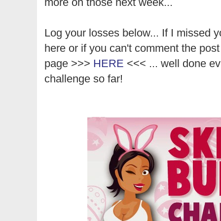
more on those next week...
Log your losses below... If I missed y
here or if you can't comment the post
page >>>
HERE
<<< ... well done ev
challenge so far!