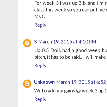
For week 3 i was up 3lb, and i'm s
class this week so you can put me
Ms C
Reply
S
March 19, 2015 at 4:10 PM
Up 0.5 Doll, had a good week but
bitch, it has to be said.. I will make
Reply
Unknown
March 19, 2015 at 6:5
Will u add my gains 😢 week 3 up 
Reply