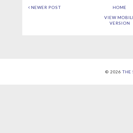
NEWER POST
HOME
VIEW MOBIL
VERSION
©
2026
THE 