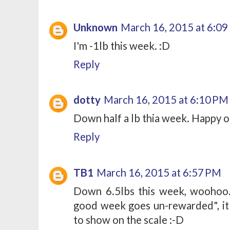
Unknown
March 16, 2015 at 6:0
I'm -1lb this week. :D
Reply
dotty
March 16, 2015 at 6:10 PM
Down half a lb thia week. Happy o
Reply
TB1
March 16, 2015 at 6:57 PM
Down 6.5lbs this week, woohoo
good week goes un-rewarded", it 
to show on the scale :-D