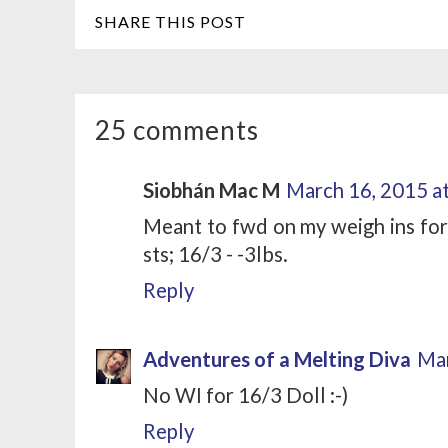
SHARE THIS POST
25 comments
Siobhán Mac M
March 16, 2015 a
Meant to fwd on my weigh ins for l
sts; 16/3 - -3lbs.
Reply
Adventures of a Melting Diva
Mar
No WI for 16/3 Doll :-)
Reply