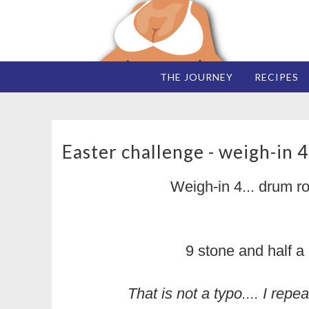
THE JOURNEY
RECIPES
Easter challenge - weigh-in 4
Weigh-in 4... drum ro
9 stone and half a
That is not a typo.... I re