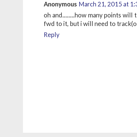
Anonymous
March 21, 2015 at 1
oh and........how many points will
fwd to it, but i will need to track(
Reply