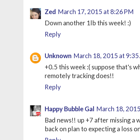
Zed
March 17, 2015 at 8:26 PM
Down another 1lb this week! :)
Reply
Unknown
March 18, 2015 at 9:3
+0.5 this week :( suppose that's w
remotely tracking does!!
Reply
Happy Bubble Gal
March 18, 2015
Bad news!! up +7 after missing a 
back on plan to expecting a loss o
Reply