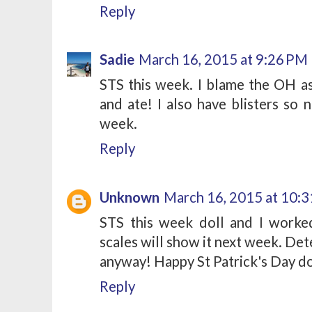
Reply
Sadie
March 16, 2015 at 9:26 PM
STS this week. I blame the OH a
and ate! I also have blisters so n
week.
Reply
Unknown
March 16, 2015 at 10:
STS this week doll and I worke
scales will show it next week. De
anyway! Happy St Patrick's Day doll
Reply