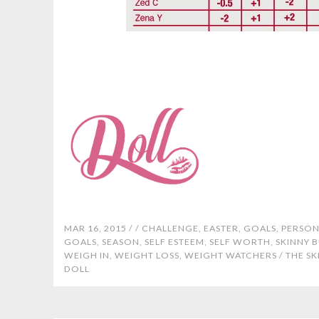
MAR 16, 2015 /
/
CHALLENGE
,
EASTER
,
GOALS
,
PERSON
GOALS
,
SEASON
,
SELF ESTEEM
,
SELF WORTH
,
SKINNY 
WEIGH IN
,
WEIGHT LOSS
,
WEIGHT WATCHERS
/
THE SK
DOLL