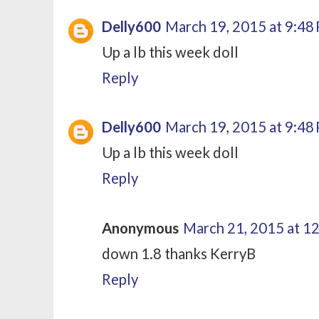
Delly600
March 19, 2015 at 9:48
Up a lb this week doll
Reply
Delly600
March 19, 2015 at 9:48
Up a lb this week doll
Reply
Anonymous
March 21, 2015 at 1
down 1.8 thanks KerryB
Reply