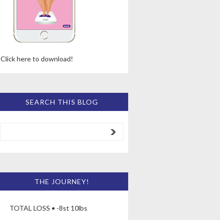
Click here to download!
SEARCH THIS BLOG
THE JOURNEY!
TOTAL LOSS • -8st 10lbs