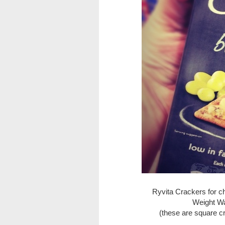
Ryvita Crackers for c
Weight Wa
(these are square c