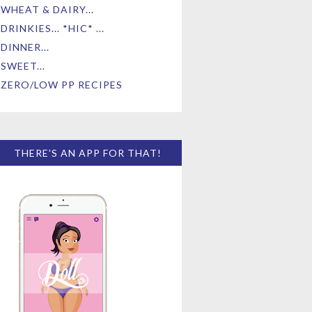
WHEAT & DAIRY...
DRINKIES... *HIC* ...
DINNER...
SWEET...
ZERO/LOW PP RECIPES
THERE'S AN APP FOR THAT!