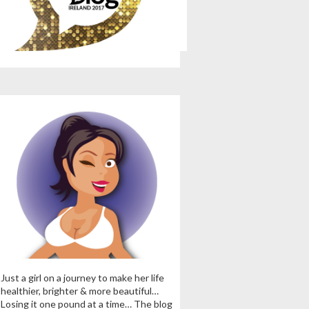
Just a girl on a journey to make her life
healthier, brighter & more beautiful…
Losing it one pound at a time… The blog