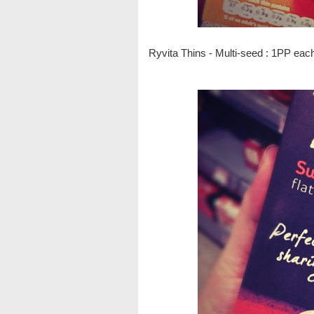
Ryvita Thins - Multi-seed : 1PP eac