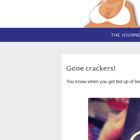
THE JOURN
Gone crackers!
You know when you get fed up of brea