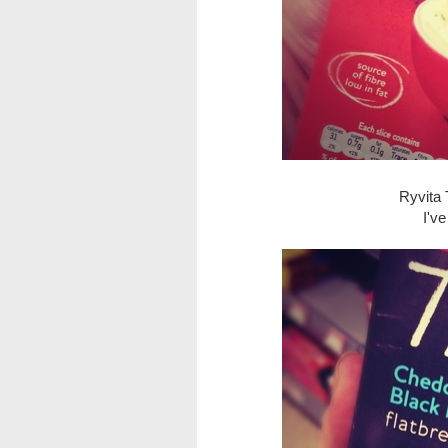
Ryvita 
I'v