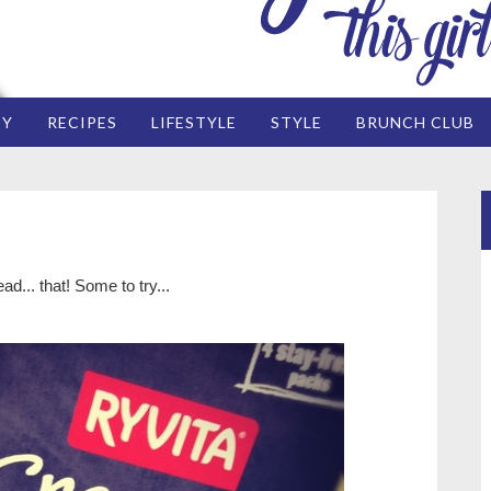
EY
RECIPES
LIFESTYLE
STYLE
BRUNCH CLUB
d... that! Some to try...