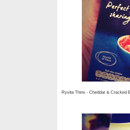
Ryvita Thins - Cheddar & Cracked 