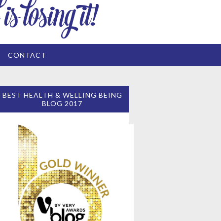
CONTACT
BEST HEALTH & WELLING BEING
BLOG 2017