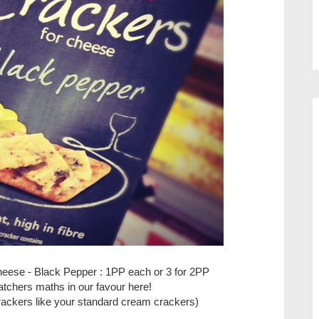
heese - Black Pepper : 1PP each or 3 for 2PP
tchers maths in our favour here!
rackers like your standard cream crackers)