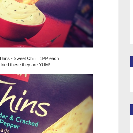
Thins - Sweet Chilli : 1PP each
e tried these they are YUM!