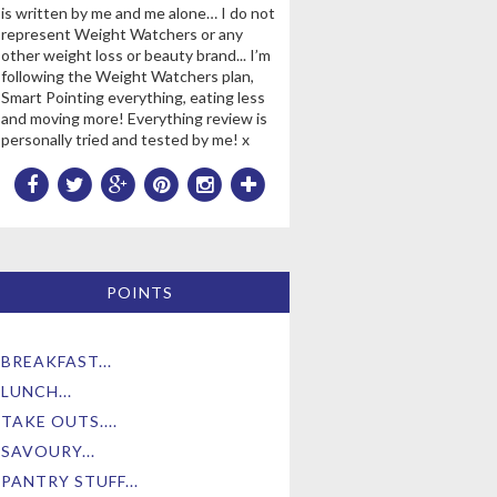
is written by me and me alone… I do not
represent Weight Watchers or any
other weight loss or beauty brand... I’m
following the Weight Watchers plan,
Smart Pointing everything, eating less
and moving more! Everything review is
personally tried and tested by me! x
POINTS
BREAKFAST...
LUNCH...
TAKE OUTS....
SAVOURY...
PANTRY STUFF...