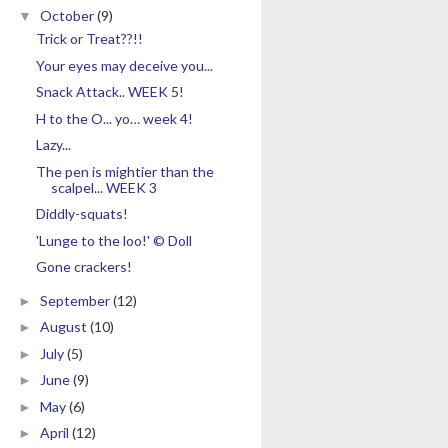
October
(9)
▼
Trick or Treat??!!
Your eyes may deceive you...
Snack Attack.. WEEK 5!
H to the O... yo… week 4!
Lazy...
The pen is mightier than the
scalpel... WEEK 3
Diddly-squats!
'Lunge to the loo!' © Doll
Gone crackers!
September
(12)
►
August
(10)
►
July
(5)
►
June
(9)
►
May
(6)
►
April
(12)
►