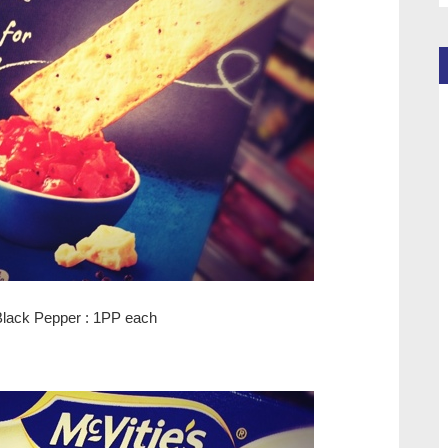
Black Pepper : 1PP each