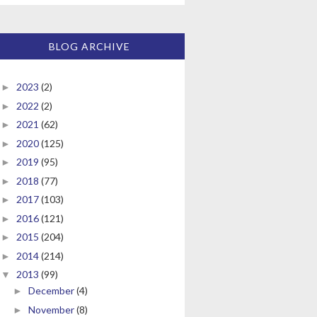
BLOG ARCHIVE
2023
(2)
►
2022
(2)
►
2021
(62)
►
2020
(125)
►
2019
(95)
►
2018
(77)
►
2017
(103)
►
2016
(121)
►
2015
(204)
►
2014
(214)
►
2013
(99)
▼
December
(4)
►
November
(8)
►