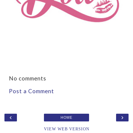
No comments
Post a Comment
‹
›
HOME
VIEW WEB VERSION