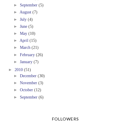
►
September
(5)
►
August
(7)
►
July
(4)
►
June
(5)
►
May
(10)
►
April
(15)
►
March
(21)
►
February
(26)
►
January
(7)
►
2010
(51)
►
December
(30)
►
November
(3)
►
October
(12)
►
September
(6)
FOLLOWERS