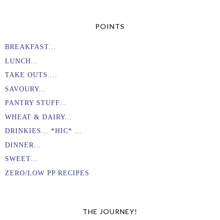
POINTS
BREAKFAST...
LUNCH...
TAKE OUTS....
SAVOURY...
PANTRY STUFF...
WHEAT & DAIRY...
DRINKIES... *HIC* ...
DINNER...
SWEET...
ZERO/LOW PP RECIPES
THE JOURNEY!