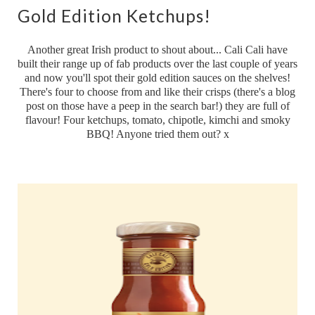
Gold Edition Ketchups!
Another great Irish product to shout about... Cali Cali have
built their range up of fab products over the last couple of years
and now you'll spot their gold edition sauces on the shelves!
There's four to choose from and like their crisps (there's a blog
post on those have a peep in the search bar!) they are full of
flavour! Four ketchups, tomato, chipotle, kimchi and smoky
BBQ! Anyone tried them out? x