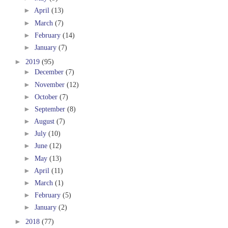
►
April
(13)
►
March
(7)
►
February
(14)
►
January
(7)
►
2019
(95)
►
December
(7)
►
November
(12)
►
October
(7)
►
September
(8)
►
August
(7)
►
July
(10)
►
June
(12)
►
May
(13)
►
April
(11)
►
March
(1)
►
February
(5)
►
January
(2)
►
2018
(77)