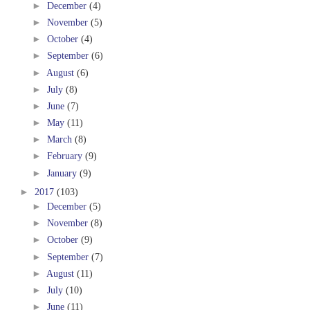
►
December
(4)
►
November
(5)
►
October
(4)
►
September
(6)
►
August
(6)
►
July
(8)
►
June
(7)
►
May
(11)
►
March
(8)
►
February
(9)
►
January
(9)
►
2017
(103)
►
December
(5)
►
November
(8)
►
October
(9)
►
September
(7)
►
August
(11)
►
July
(10)
►
June
(11)