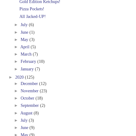
Gold Edition Ketchups!
Pizza Pockets!
All Jacked-UP!
►
July
(6)
►
June
(1)
►
May
(3)
►
April
(5)
►
March
(7)
►
February
(10)
►
January
(7)
►
2020
(125)
►
December
(12)
►
November
(23)
►
October
(18)
►
September
(2)
►
August
(8)
►
July
(3)
►
June
(9)
►
May
(9)