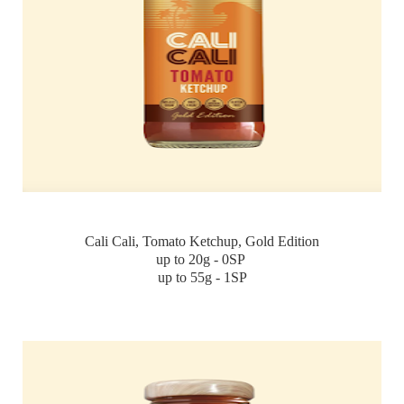
Cali Cali, Tomato Ketchup, Gold Edition
up to 20g - 0SP
up to 55g - 1SP