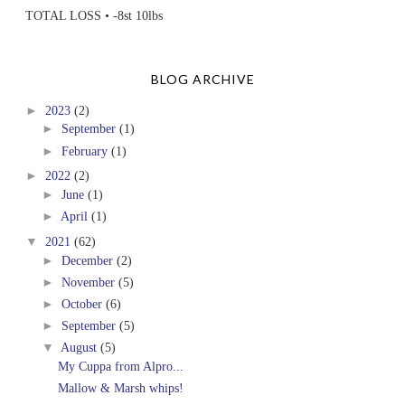
TOTAL LOSS • -8st 10lbs
BLOG ARCHIVE
►
2023
(2)
►
September
(1)
►
February
(1)
►
2022
(2)
►
June
(1)
►
April
(1)
▼
2021
(62)
►
December
(2)
►
November
(5)
►
October
(6)
►
September
(5)
▼
August
(5)
My Cuppa from Alpro...
Mallow & Marsh whips!