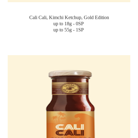
Cali Cali, Kimchi Ketchup, Gold Edition
up to 18g - 0SP
up to 55g - 1SP