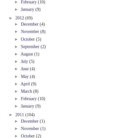
►
February
(10)
►
January
(9)
►
2012
(69)
►
December
(4)
►
November
(8)
►
October
(5)
►
September
(2)
►
August
(1)
►
July
(5)
►
June
(4)
►
May
(4)
►
April
(9)
►
March
(8)
►
February
(10)
►
January
(9)
►
2011
(104)
►
December
(1)
►
November
(1)
►
October
(2)