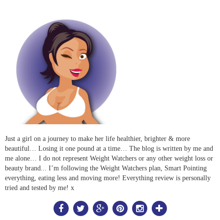
Just a girl on a journey to make her life healthier, brighter & more
beautiful… Losing it one pound at a time… The blog is written by me and
me alone… I do not represent Weight Watchers or any other weight loss or
beauty brand... I’m following the Weight Watchers plan, Smart Pointing
everything, eating less and moving more! Everything review is personally
tried and tested by me! x