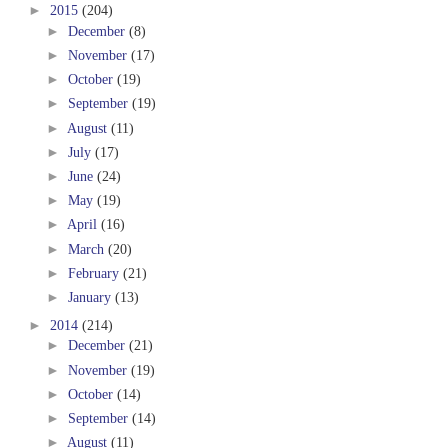
►
2015
(204)
►
December
(8)
►
November
(17)
►
October
(19)
►
September
(19)
►
August
(11)
►
July
(17)
►
June
(24)
►
May
(19)
►
April
(16)
►
March
(20)
►
February
(21)
►
January
(13)
►
2014
(214)
►
December
(21)
►
November
(19)
►
October
(14)
►
September
(14)
►
August
(11)