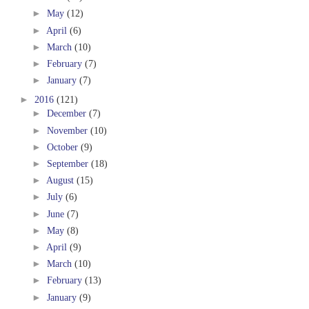
►
May
(12)
►
April
(6)
►
March
(10)
►
February
(7)
►
January
(7)
►
2016
(121)
►
December
(7)
►
November
(10)
►
October
(9)
►
September
(18)
►
August
(15)
►
July
(6)
►
June
(7)
►
May
(8)
►
April
(9)
►
March
(10)
►
February
(13)
►
January
(9)