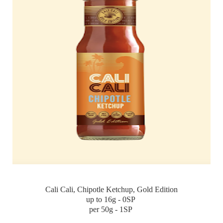
Cali Cali, Chipotle Ketchup, Gold Edition
up to 16g - 0SP
per 50g - 1SP