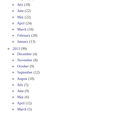
►
July
(18)
►
June
(22)
►
May
(22)
►
April
(24)
►
March
(16)
►
February
(20)
►
January
(13)
►
2013
(99)
►
December
(4)
►
November
(8)
►
October
(9)
►
September
(12)
►
August
(10)
►
July
(5)
►
June
(9)
►
May
(6)
►
April
(12)
►
March
(5)