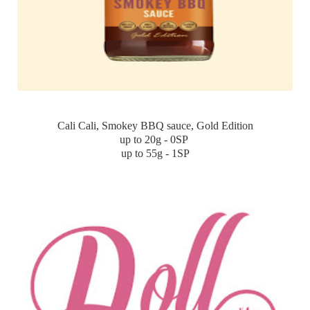
Cali Cali, Smokey BBQ sauce, Gold Edition
up to 20g - 0SP
up to 55g - 1SP