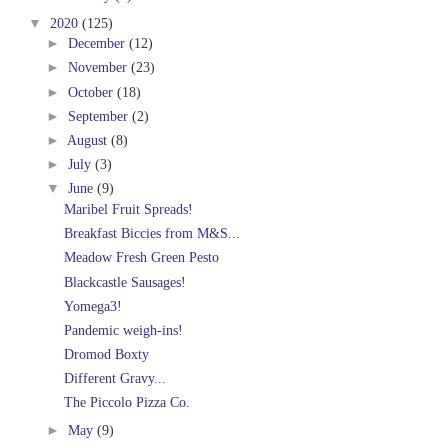
▼
2020
(125)
►
December
(12)
►
November
(23)
►
October
(18)
►
September
(2)
►
August
(8)
►
July
(3)
▼
June
(9)
Maribel Fruit Spreads!
Breakfast Biccies from M&S...
Meadow Fresh Green Pesto
Blackcastle Sausages!
Yomega3!
Pandemic weigh-ins!
Dromod Boxty
Different Gravy...
The Piccolo Pizza Co.
►
May
(9)