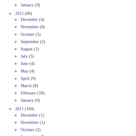
►
January
(9)
►
2012
(69)
►
December
(4)
►
November
(8)
►
October
(5)
►
September
(2)
►
August
(1)
►
July
(5)
►
June
(4)
►
May
(4)
►
April
(9)
►
March
(8)
►
February
(10)
►
January
(9)
►
2011
(104)
►
December
(1)
►
November
(1)
►
October
(2)