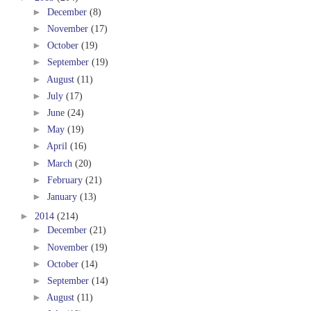
►
December
(8)
►
November
(17)
►
October
(19)
►
September
(19)
►
August
(11)
►
July
(17)
►
June
(24)
►
May
(19)
►
April
(16)
►
March
(20)
►
February
(21)
►
January
(13)
►
2014
(214)
►
December
(21)
►
November
(19)
►
October
(14)
►
September
(14)
►
August
(11)