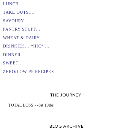
LUNCH...
TAKE OUTS....
SAVOURY...
PANTRY STUFF...
WHEAT & DAIRY...
DRINKIES... *HIC* ...
DINNER...
SWEET...
ZERO/LOW PP RECIPES
THE JOURNEY!
TOTAL LOSS • -8st 10lbs
BLOG ARCHIVE