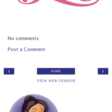
No comments
Post a Comment
‹
›
HOME
VIEW WEB VERSION