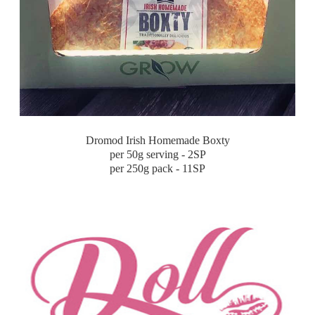
Dromod Irish Homemade Boxty
per 50g serving - 2SP
per 250g pack - 11SP