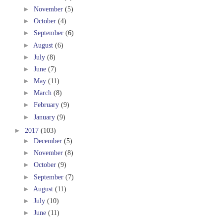
►
November
(5)
►
October
(4)
►
September
(6)
►
August
(6)
►
July
(8)
►
June
(7)
►
May
(11)
►
March
(8)
►
February
(9)
►
January
(9)
►
2017
(103)
►
December
(5)
►
November
(8)
►
October
(9)
►
September
(7)
►
August
(11)
►
July
(10)
►
June
(11)