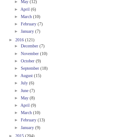
►
May
(12)
►
April
(6)
►
March
(10)
►
February
(7)
►
January
(7)
►
2016
(121)
►
December
(7)
►
November
(10)
►
October
(9)
►
September
(18)
►
August
(15)
►
July
(6)
►
June
(7)
►
May
(8)
►
April
(9)
►
March
(10)
►
February
(13)
►
January
(9)
►
2015
(204)