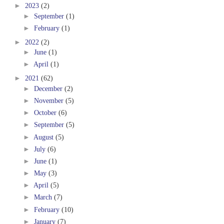
►
2023
(2)
►
September
(1)
►
February
(1)
►
2022
(2)
►
June
(1)
►
April
(1)
►
2021
(62)
►
December
(2)
►
November
(5)
►
October
(6)
►
September
(5)
►
August
(5)
►
July
(6)
►
June
(1)
►
May
(3)
►
April
(5)
►
March
(7)
►
February
(10)
►
January
(7)