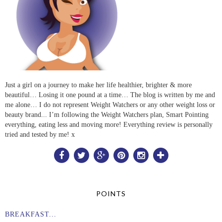
Just a girl on a journey to make her life healthier, brighter & more
beautiful… Losing it one pound at a time… The blog is written by me and
me alone… I do not represent Weight Watchers or any other weight loss or
beauty brand... I’m following the Weight Watchers plan, Smart Pointing
everything, eating less and moving more! Everything review is personally
tried and tested by me! x
POINTS
BREAKFAST...