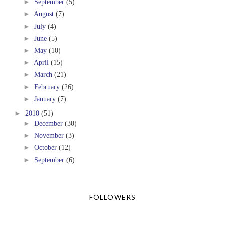
►
September
(5)
►
August
(7)
►
July
(4)
►
June
(5)
►
May
(10)
►
April
(15)
►
March
(21)
►
February
(26)
►
January
(7)
►
2010
(51)
►
December
(30)
►
November
(3)
►
October
(12)
►
September
(6)
FOLLOWERS