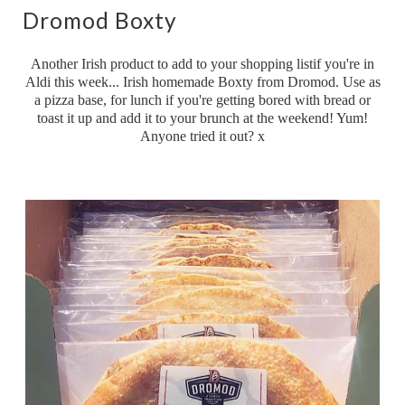
Dromod Boxty
Another Irish product to add to your shopping listif you're in
Aldi this week... Irish homemade Boxty from Dromod. Use as
a pizza base, for lunch if you're getting bored with bread or
toast it up and add it to your brunch at the weekend! Yum!
Anyone tried it out? x