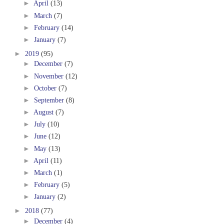
►
April
(13)
►
March
(7)
►
February
(14)
►
January
(7)
►
2019
(95)
►
December
(7)
►
November
(12)
►
October
(7)
►
September
(8)
►
August
(7)
►
July
(10)
►
June
(12)
►
May
(13)
►
April
(11)
►
March
(1)
►
February
(5)
►
January
(2)
►
2018
(77)
►
December
(4)