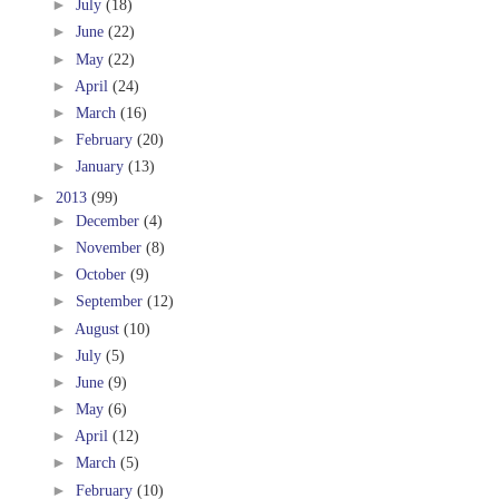
►
July
(18)
►
June
(22)
►
May
(22)
►
April
(24)
►
March
(16)
►
February
(20)
►
January
(13)
►
2013
(99)
►
December
(4)
►
November
(8)
►
October
(9)
►
September
(12)
►
August
(10)
►
July
(5)
►
June
(9)
►
May
(6)
►
April
(12)
►
March
(5)
►
February
(10)