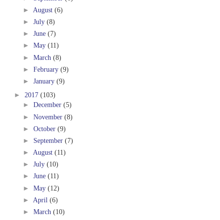
►
August
(6)
►
July
(8)
►
June
(7)
►
May
(11)
►
March
(8)
►
February
(9)
►
January
(9)
►
2017
(103)
►
December
(5)
►
November
(8)
►
October
(9)
►
September
(7)
►
August
(11)
►
July
(10)
►
June
(11)
►
May
(12)
►
April
(6)
►
March
(10)