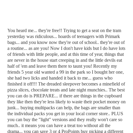
You heard me... they're free!! Trying to get a seat on the tram
yesterday was ridiculous... hoards of teenagers with Primark
bags... and you know now they're out of school.. they're out of
a routine... as are you! Now I don't have kids but I do have lots
of friends with little people, and at this time of year, things that
are never in the house start creeping in and the little devils eat
half of 'em and leave them there to taunt you! Recently my
friends 5 year old wanted a 99 in the park so I bought her one,
she had two licks and handed it back to me... guess who
finished it off!!! The dreaded sleepover becomes a minefield of
pizza slices, chocolate treats and late night munchies.. The best
you can do is PREPARE... if there are things in the cupboard
they like then they're less likely to waste their pocket money on
junk... buying multipacks can help, the bags are smaller than
the individual packs you get in your local corner store.. PLUS
you can buy the "light" versions and they really won't care so
much.. it means you can have a treat too without all the
drama... you can save 3 or 4 ProPoints buy picking a different