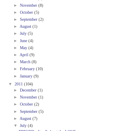
►
November
(8)
►
October
(5)
►
September
(2)
►
August
(1)
►
July
(5)
►
June
(4)
►
May
(4)
►
April
(9)
►
March
(8)
►
February
(10)
►
January
(9)
▼
2011
(104)
►
December
(1)
►
November
(1)
►
October
(2)
►
September
(5)
►
August
(7)
▼
July
(4)