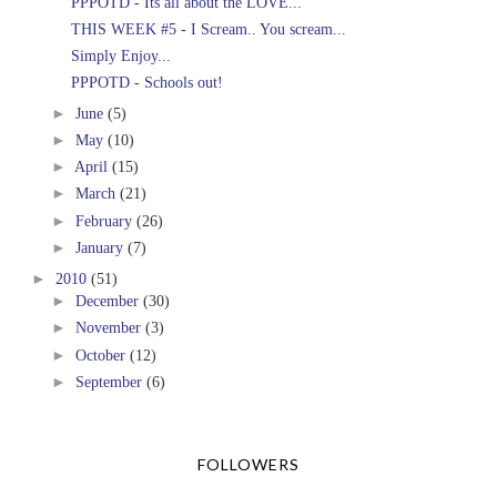
PPPOTD - Its all about the LOVE...
THIS WEEK #5 - I Scream.. You scream...
Simply Enjoy...
PPPOTD - Schools out!
►
June
(5)
►
May
(10)
►
April
(15)
►
March
(21)
►
February
(26)
►
January
(7)
►
2010
(51)
►
December
(30)
►
November
(3)
►
October
(12)
►
September
(6)
FOLLOWERS