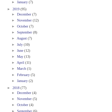
►
January
(7)
►
2019
(95)
►
December
(7)
►
November
(12)
►
October
(7)
►
September
(8)
►
August
(7)
►
July
(10)
►
June
(12)
►
May
(13)
►
April
(11)
►
March
(1)
►
February
(5)
►
January
(2)
►
2018
(77)
►
December
(4)
►
November
(5)
►
October
(4)
►
September
(6)