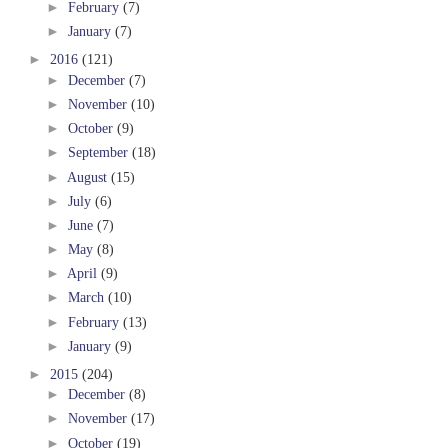
►
February
(7)
►
January
(7)
►
2016
(121)
►
December
(7)
►
November
(10)
►
October
(9)
►
September
(18)
►
August
(15)
►
July
(6)
►
June
(7)
►
May
(8)
►
April
(9)
►
March
(10)
►
February
(13)
►
January
(9)
►
2015
(204)
►
December
(8)
►
November
(17)
►
October
(19)