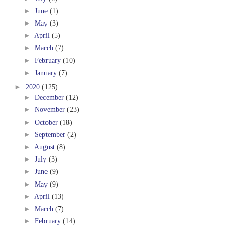
►
June
(1)
►
May
(3)
►
April
(5)
►
March
(7)
►
February
(10)
►
January
(7)
►
2020
(125)
►
December
(12)
►
November
(23)
►
October
(18)
►
September
(2)
►
August
(8)
►
July
(3)
►
June
(9)
►
May
(9)
►
April
(13)
►
March
(7)
►
February
(14)