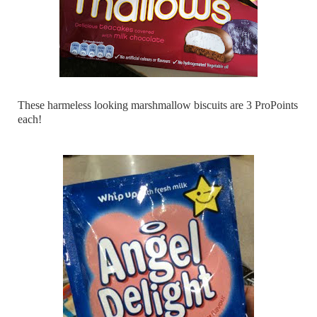
These harmeless looking marshmallow biscuits are 3 ProPoints
each!