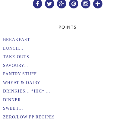
POINTS
BREAKFAST...
LUNCH...
TAKE OUTS....
SAVOURY...
PANTRY STUFF...
WHEAT & DAIRY...
DRINKIES... *HIC* ...
DINNER...
SWEET...
ZERO/LOW PP RECIPES