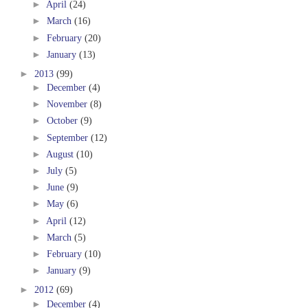
►
April
(24)
►
March
(16)
►
February
(20)
►
January
(13)
►
2013
(99)
►
December
(4)
►
November
(8)
►
October
(9)
►
September
(12)
►
August
(10)
►
July
(5)
►
June
(9)
►
May
(6)
►
April
(12)
►
March
(5)
►
February
(10)
►
January
(9)
►
2012
(69)
►
December
(4)