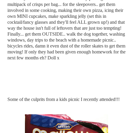
multipack of crisps per bag... for the sleepovers.. get them
involved in some cooking, making their own pizza, icing their
own MINI cupcakes, make sparkling jelly (set this in
cocktail/fancy glasses and they'll feel ALL grown up!) and that
way the house isn't full of leftovers that are just too tempting!
Finally... get them OUTSIDE.. walk the dog together, washing
windows, day trips to the beach with a homemade picnic..
bicycles rides, damn it even dust of the roller skates to get them
moving! If only they had been given enough homework for the
next few months eh? Doll x
Some of the culprits from a kids picnic I recently attended!!!