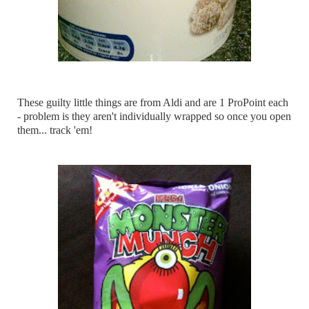
These guilty little things are from Aldi and are 1 ProPoint each
- problem is they aren't individually wrapped so once you open
them... track 'em!