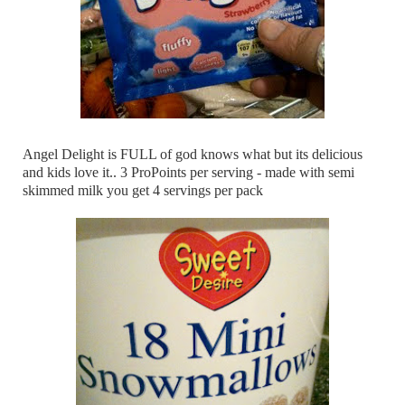
Angel Delight is FULL of god knows what but its delicious
and kids love it.. 3 ProPoints per serving - made with semi
skimmed milk you get 4 servings per pack