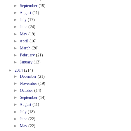
►
September
(19)
►
August
(11)
►
July
(17)
►
June
(24)
►
May
(19)
►
April
(16)
►
March
(20)
►
February
(21)
►
January
(13)
►
2014
(214)
►
December
(21)
►
November
(19)
►
October
(14)
►
September
(14)
►
August
(11)
►
July
(18)
►
June
(22)
►
May
(22)