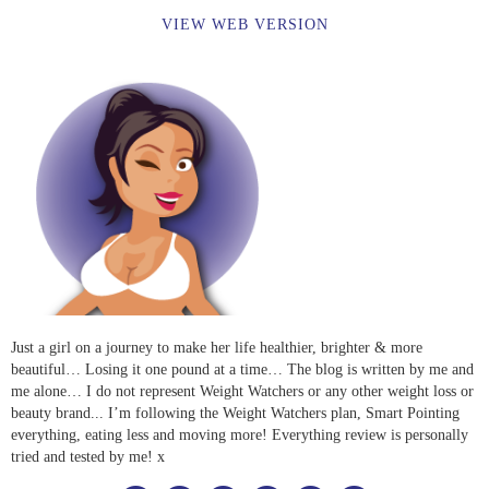
VIEW WEB VERSION
Just a girl on a journey to make her life healthier, brighter & more
beautiful… Losing it one pound at a time… The blog is written by me and
me alone… I do not represent Weight Watchers or any other weight loss or
beauty brand... I’m following the Weight Watchers plan, Smart Pointing
everything, eating less and moving more! Everything review is personally
tried and tested by me! x