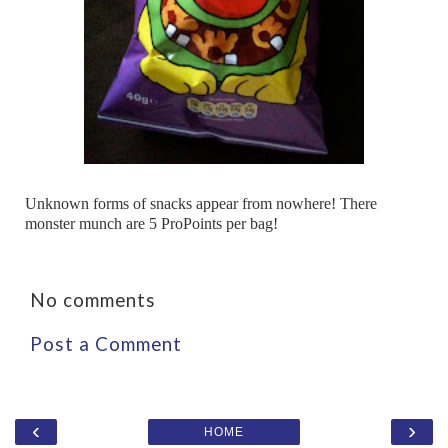
Unknown forms of snacks appear from nowhere! There
monster munch are 5 ProPoints per bag!
No comments
Post a Comment
‹
›
HOME