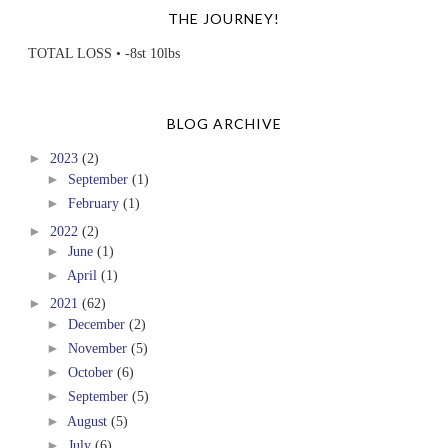
THE JOURNEY!
TOTAL LOSS • -8st 10lbs
BLOG ARCHIVE
►
2023
(2)
►
September
(1)
►
February
(1)
►
2022
(2)
►
June
(1)
►
April
(1)
►
2021
(62)
►
December
(2)
►
November
(5)
►
October
(6)
►
September
(5)
►
August
(5)
►
July
(6)