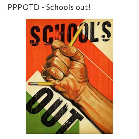
PPPOTD - Schools out!