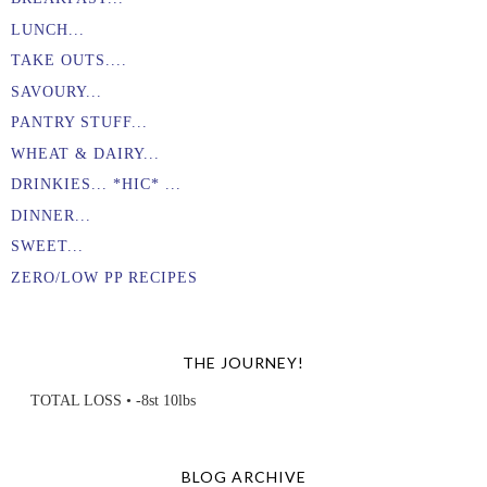
LUNCH...
TAKE OUTS....
SAVOURY...
PANTRY STUFF...
WHEAT & DAIRY...
DRINKIES... *HIC* ...
DINNER...
SWEET...
ZERO/LOW PP RECIPES
THE JOURNEY!
TOTAL LOSS • -8st 10lbs
BLOG ARCHIVE