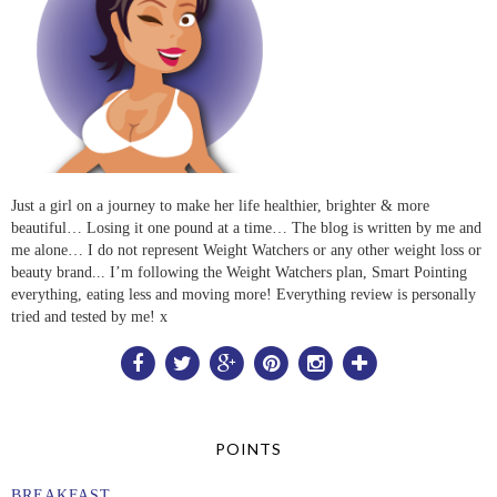
Just a girl on a journey to make her life healthier, brighter & more
beautiful… Losing it one pound at a time… The blog is written by me and
me alone… I do not represent Weight Watchers or any other weight loss or
beauty brand... I’m following the Weight Watchers plan, Smart Pointing
everything, eating less and moving more! Everything review is personally
tried and tested by me! x
POINTS
BREAKFAST...