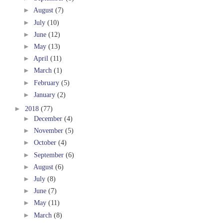
►
August
(7)
►
July
(10)
►
June
(12)
►
May
(13)
►
April
(11)
►
March
(1)
►
February
(5)
►
January
(2)
►
2018
(77)
►
December
(4)
►
November
(5)
►
October
(4)
►
September
(6)
►
August
(6)
►
July
(8)
►
June
(7)
►
May
(11)
►
March
(8)