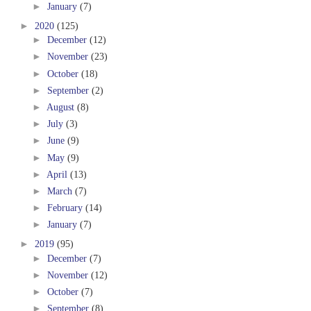
►
January
(7)
►
2020
(125)
►
December
(12)
►
November
(23)
►
October
(18)
►
September
(2)
►
August
(8)
►
July
(3)
►
June
(9)
►
May
(9)
►
April
(13)
►
March
(7)
►
February
(14)
►
January
(7)
►
2019
(95)
►
December
(7)
►
November
(12)
►
October
(7)
►
September
(8)