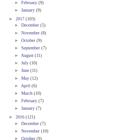
►
February
(9)
►
January
(9)
►
2017
(103)
►
December
(5)
►
November
(8)
►
October
(9)
►
September
(7)
►
August
(11)
►
July
(10)
►
June
(11)
►
May
(12)
►
April
(6)
►
March
(10)
►
February
(7)
►
January
(7)
►
2016
(121)
►
December
(7)
►
November
(10)
►
October
(9)