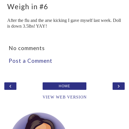
Weigh in #6
After the flu and the arse kicking I gave myself last week. Doll
is down 3.5lbs! YAY!
No comments
Post a Comment
‹
›
HOME
VIEW WEB VERSION