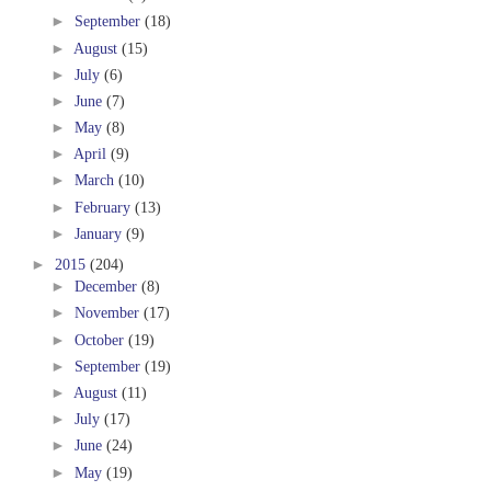
►
September
(18)
►
August
(15)
►
July
(6)
►
June
(7)
►
May
(8)
►
April
(9)
►
March
(10)
►
February
(13)
►
January
(9)
►
2015
(204)
►
December
(8)
►
November
(17)
►
October
(19)
►
September
(19)
►
August
(11)
►
July
(17)
►
June
(24)
►
May
(19)