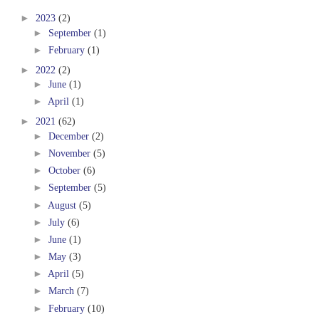
►
2023
(2)
►
September
(1)
►
February
(1)
►
2022
(2)
►
June
(1)
►
April
(1)
►
2021
(62)
►
December
(2)
►
November
(5)
►
October
(6)
►
September
(5)
►
August
(5)
►
July
(6)
►
June
(1)
►
May
(3)
►
April
(5)
►
March
(7)
►
February
(10)