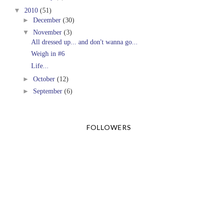
▼
2010
(51)
►
December
(30)
▼
November
(3)
All dressed up... and don't wanna go...
Weigh in #6
Life...
►
October
(12)
►
September
(6)
FOLLOWERS