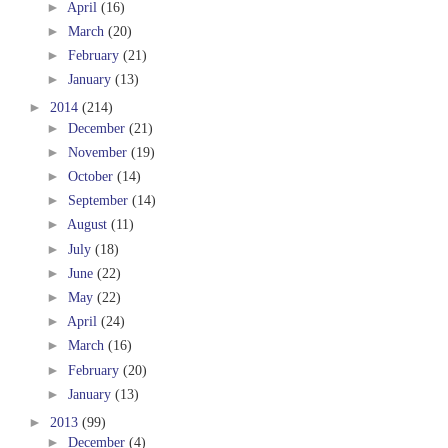
►
April
(16)
►
March
(20)
►
February
(21)
►
January
(13)
►
2014
(214)
►
December
(21)
►
November
(19)
►
October
(14)
►
September
(14)
►
August
(11)
►
July
(18)
►
June
(22)
►
May
(22)
►
April
(24)
►
March
(16)
►
February
(20)
►
January
(13)
►
2013
(99)
►
December
(4)