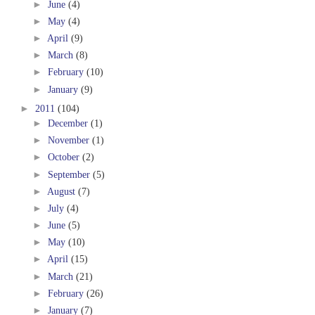
►
June
(4)
►
May
(4)
►
April
(9)
►
March
(8)
►
February
(10)
►
January
(9)
►
2011
(104)
►
December
(1)
►
November
(1)
►
October
(2)
►
September
(5)
►
August
(7)
►
July
(4)
►
June
(5)
►
May
(10)
►
April
(15)
►
March
(21)
►
February
(26)
►
January
(7)