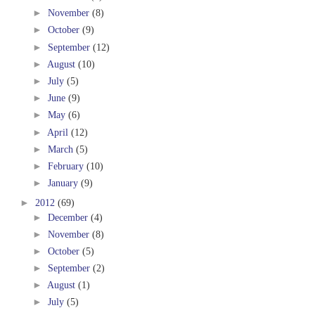
►
November
(8)
►
October
(9)
►
September
(12)
►
August
(10)
►
July
(5)
►
June
(9)
►
May
(6)
►
April
(12)
►
March
(5)
►
February
(10)
►
January
(9)
►
2012
(69)
►
December
(4)
►
November
(8)
►
October
(5)
►
September
(2)
►
August
(1)
►
July
(5)