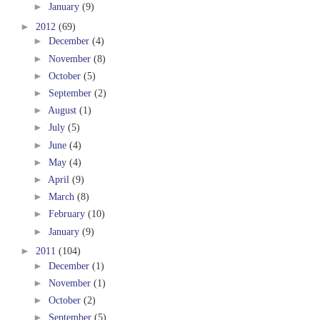
►
January
(9)
►
2012
(69)
►
December
(4)
►
November
(8)
►
October
(5)
►
September
(2)
►
August
(1)
►
July
(5)
►
June
(4)
►
May
(4)
►
April
(9)
►
March
(8)
►
February
(10)
►
January
(9)
►
2011
(104)
►
December
(1)
►
November
(1)
►
October
(2)
►
September
(5)