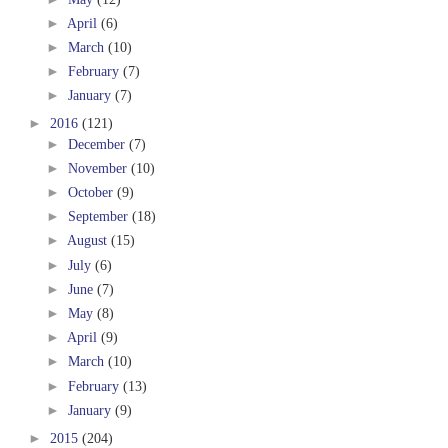
►
April
(6)
►
March
(10)
►
February
(7)
►
January
(7)
►
2016
(121)
►
December
(7)
►
November
(10)
►
October
(9)
►
September
(18)
►
August
(15)
►
July
(6)
►
June
(7)
►
May
(8)
►
April
(9)
►
March
(10)
►
February
(13)
►
January
(9)
►
2015
(204)