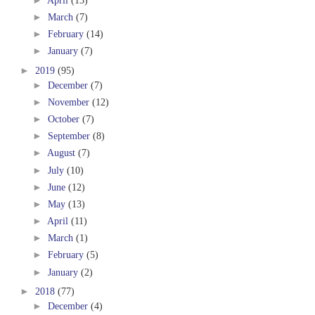
►
March
(7)
►
February
(14)
►
January
(7)
►
2019
(95)
►
December
(7)
►
November
(12)
►
October
(7)
►
September
(8)
►
August
(7)
►
July
(10)
►
June
(12)
►
May
(13)
►
April
(11)
►
March
(1)
►
February
(5)
►
January
(2)
►
2018
(77)
►
December
(4)