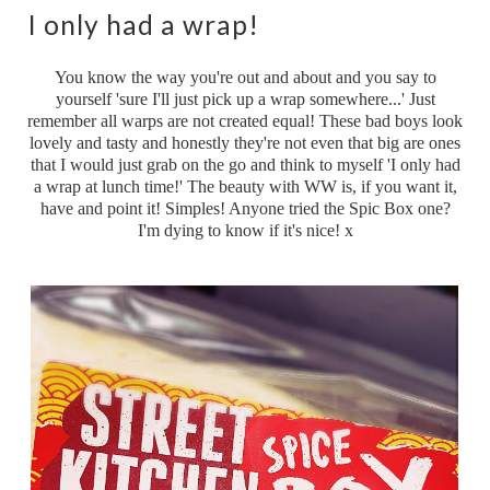
I only had a wrap!
You know the way you're out and about and you say to
yourself 'sure I'll just pick up a wrap somewhere...' Just
remember all warps are not created equal! These bad boys look
lovely and tasty and honestly they're not even that big are ones
that I would just grab on the go and think to myself 'I only had
a wrap at lunch time!' The beauty with WW is, if you want it,
have and point it! Simples! Anyone tried the Spic Box one?
I'm dying to know if it's nice! x