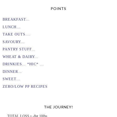
POINTS
BREAKFAST...
LUNCH...
TAKE OUTS....
SAVOURY...
PANTRY STUFF...
WHEAT & DAIRY...
DRINKIES... *HIC* ...
DINNER...
SWEET...
ZERO/LOW PP RECIPES
THE JOURNEY!
TOTAL LOSS • -8st 10lbs