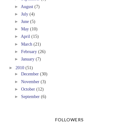
►
August
(7)
►
July
(4)
►
June
(5)
►
May
(10)
►
April
(15)
►
March
(21)
►
February
(26)
►
January
(7)
►
2010
(51)
►
December
(30)
►
November
(3)
►
October
(12)
►
September
(6)
FOLLOWERS