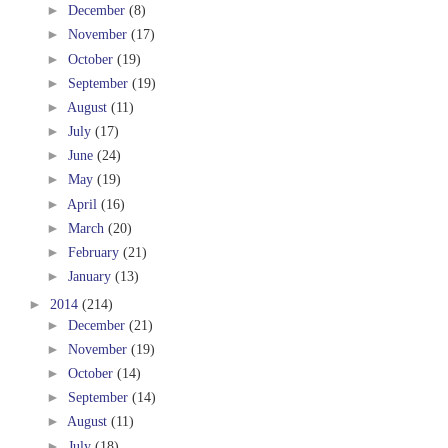
►
December
(8)
►
November
(17)
►
October
(19)
►
September
(19)
►
August
(11)
►
July
(17)
►
June
(24)
►
May
(19)
►
April
(16)
►
March
(20)
►
February
(21)
►
January
(13)
►
2014
(214)
►
December
(21)
►
November
(19)
►
October
(14)
►
September
(14)
►
August
(11)
►
July
(18)