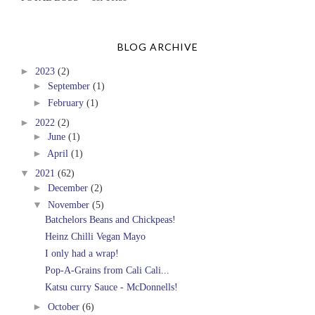
BLOG ARCHIVE
►
2023
(2)
►
September
(1)
►
February
(1)
►
2022
(2)
►
June
(1)
►
April
(1)
▼
2021
(62)
►
December
(2)
▼
November
(5)
Batchelors Beans and Chickpeas!
Heinz Chilli Vegan Mayo
I only had a wrap!
Pop-A-Grains from Cali Cali...
Katsu curry Sauce - McDonnells!
►
October
(6)