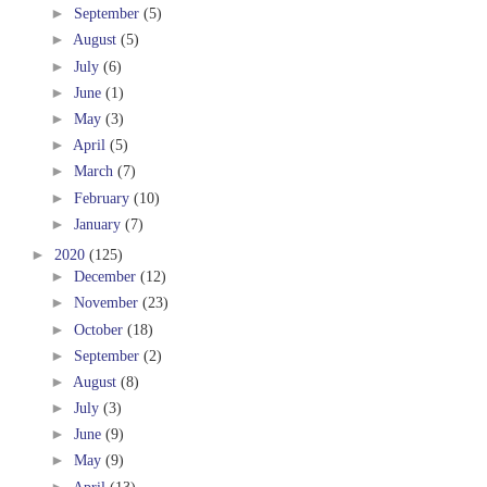
►
September
(5)
►
August
(5)
►
July
(6)
►
June
(1)
►
May
(3)
►
April
(5)
►
March
(7)
►
February
(10)
►
January
(7)
►
2020
(125)
►
December
(12)
►
November
(23)
►
October
(18)
►
September
(2)
►
August
(8)
►
July
(3)
►
June
(9)
►
May
(9)
►
April
(13)