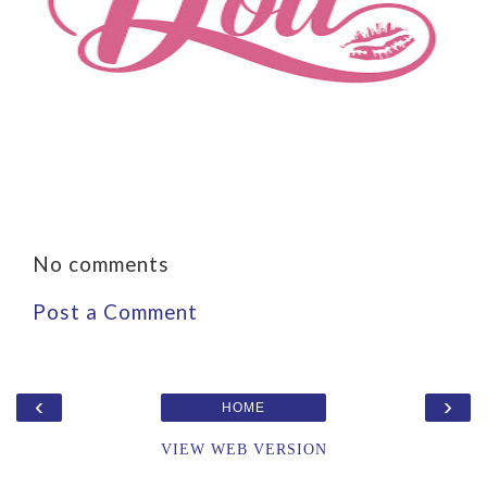
No comments
Post a Comment
‹
›
HOME
VIEW WEB VERSION