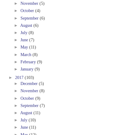
►
November
(5)
►
October
(4)
►
September
(6)
►
August
(6)
►
July
(8)
►
June
(7)
►
May
(11)
►
March
(8)
►
February
(9)
►
January
(9)
►
2017
(103)
►
December
(5)
►
November
(8)
►
October
(9)
►
September
(7)
►
August
(11)
►
July
(10)
►
June
(11)
►
May
(12)