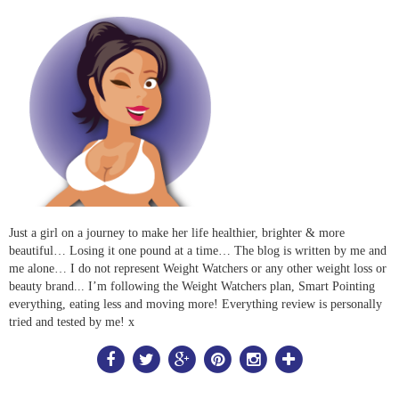
Just a girl on a journey to make her life healthier, brighter & more
beautiful… Losing it one pound at a time… The blog is written by me and
me alone… I do not represent Weight Watchers or any other weight loss or
beauty brand... I’m following the Weight Watchers plan, Smart Pointing
everything, eating less and moving more! Everything review is personally
tried and tested by me! x