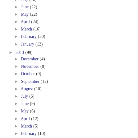
►
June
(22)
►
May
(22)
►
April
(24)
►
March
(16)
►
February
(20)
►
January
(13)
►
2013
(99)
►
December
(4)
►
November
(8)
►
October
(9)
►
September
(12)
►
August
(10)
►
July
(5)
►
June
(9)
►
May
(6)
►
April
(12)
►
March
(5)
►
February
(10)