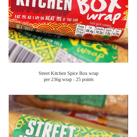
Street Kitchen Spice Box wrap
per 236g wrap - 25 points