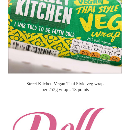
Street Kitchen Vegan Thai Style veg wrap
per 252g wrap - 18 points