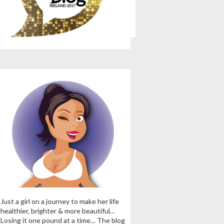
Just a girl on a journey to make her life
healthier, brighter & more beautiful…
Losing it one pound at a time… The blog