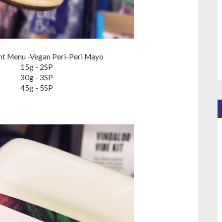
ant Menu -Vegan Peri-Peri Mayo
15g - 2SP
30g - 3SP
45g - 5SP