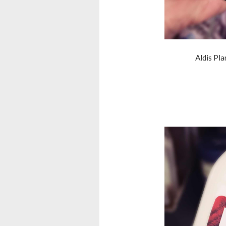
Aldis Pl