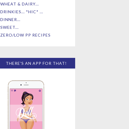
WHEAT & DAIRY...
DRINKIES... *HIC* ...
DINNER...
SWEET...
ZERO/LOW PP RECIPES
THERE'S AN APP FOR THAT!