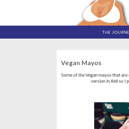
THE JOURN
Vegan Mayos
Some of the Vegan mayos that are o
version in Aldi so I