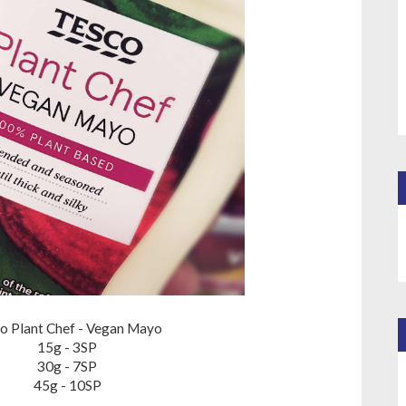
o Plant Chef - Vegan Mayo
15g - 3SP
30g - 7SP
45g - 10SP