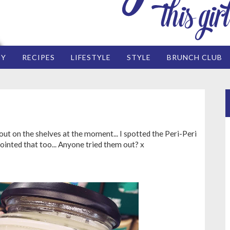
EY
RECIPES
LIFESTYLE
STYLE
BRUNCH CLUB
ut on the shelves at the moment... I spotted the Peri-Peri
 pointed that too... Anyone tried them out? x