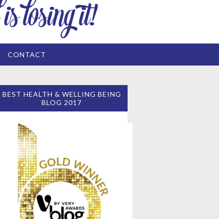
CONTACT
BEST HEALTH & WELLING BEING
BLOG 2017