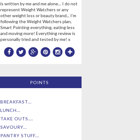
is written by me and me alone… I do not
represent Weight Watchers or any
other weight loss or beauty brand... I’m
following the Weight Watchers plan,
Smart Pointing everything, eating less
and moving more! Everything review is
personally tried and tested by me! x
POINTS
BREAKFAST...
LUNCH...
TAKE OUTS....
SAVOURY...
PANTRY STUFF...