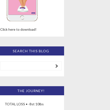
Click here to download!
SEARCH THIS BLOG
THE JOURNEY!
TOTAL LOSS • -8st 10lbs