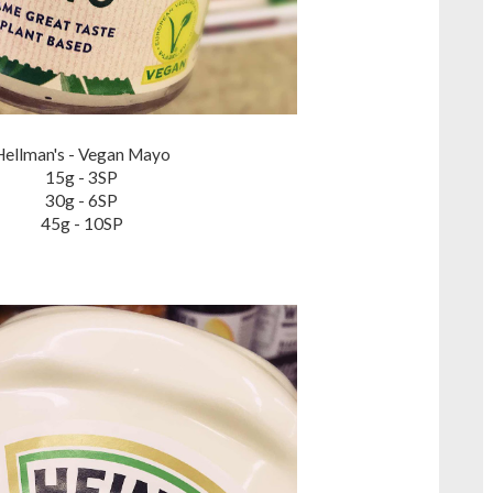
Hellman's - Vegan Mayo
15g - 3SP
30g - 6SP
45g - 10SP