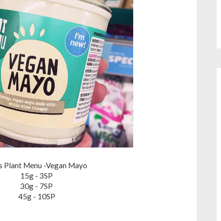
is Plant Menu -Vegan Mayo
15g - 3SP
30g - 7SP
45g - 10SP