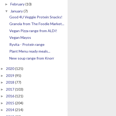
February
(10)
►
January
(7)
▼
Good 4U Veggie Protein Snacks!
Granola from The Foodie Market...
Vegan Pizza range from ALDI!
Vegan Mayos
Ryvita - Protein range
Plant Menu ready meals...
New soup range from Knorr
2020
(125)
►
2019
(95)
►
2018
(77)
►
2017
(103)
►
2016
(121)
►
2015
(204)
►
2014
(214)
►