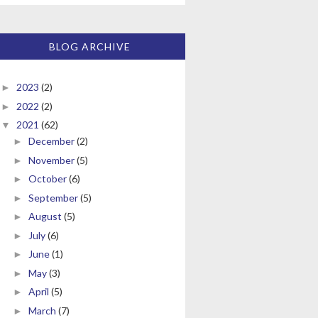
BLOG ARCHIVE
2023
(2)
►
2022
(2)
►
2021
(62)
▼
December
(2)
►
November
(5)
►
October
(6)
►
September
(5)
►
August
(5)
►
July
(6)
►
June
(1)
►
May
(3)
►
April
(5)
►
March
(7)
►