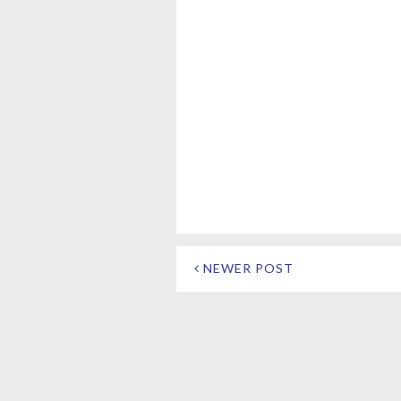
NEWER POST