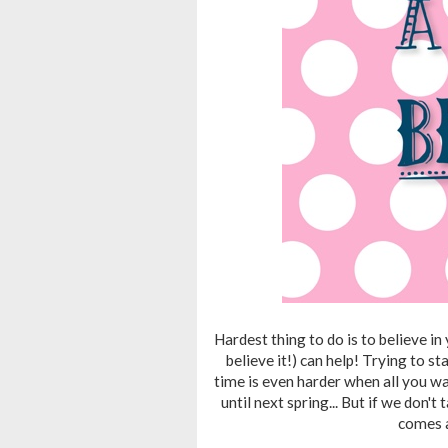
Hardest thing to do is to believe in
believe it!) can help! Trying to st
time is even harder when all you wa
until next spring... But if we don'
comes a