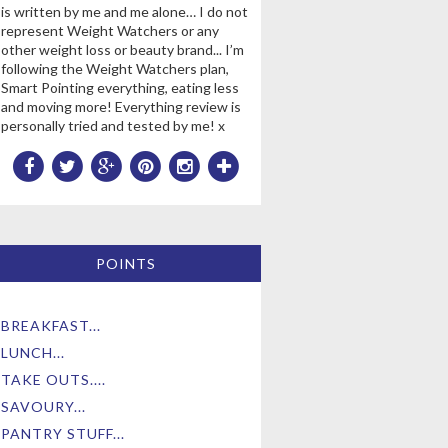
is written by me and me alone… I do not
represent Weight Watchers or any
other weight loss or beauty brand... I’m
following the Weight Watchers plan,
Smart Pointing everything, eating less
and moving more! Everything review is
personally tried and tested by me! x
POINTS
BREAKFAST...
LUNCH...
TAKE OUTS....
SAVOURY...
PANTRY STUFF...