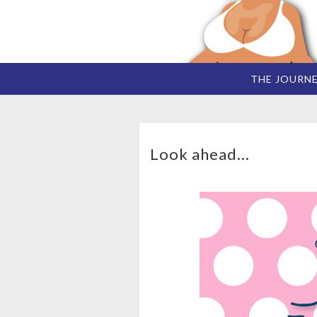
THE JOURN
Look ahead...