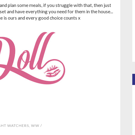
and plan some meals, if you struggle with that, then just
 set and have everything you need for them in the house...
ce is ours and every good choice counts x
GHT WATCHERS
,
WW
/