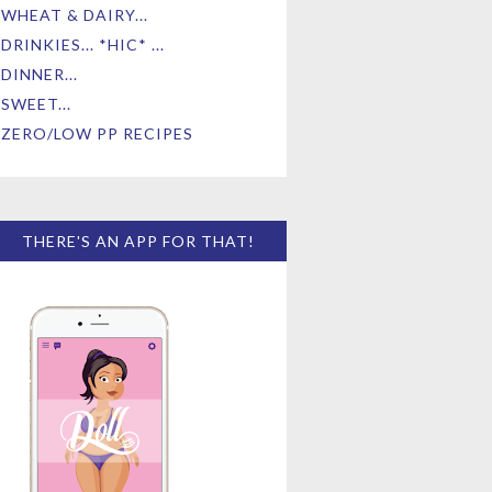
WHEAT & DAIRY...
DRINKIES... *HIC* ...
DINNER...
SWEET...
ZERO/LOW PP RECIPES
THERE'S AN APP FOR THAT!