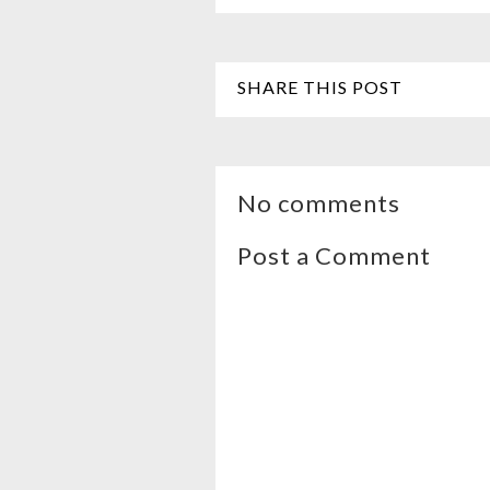
SHARE THIS POST
No comments
Post a Comment