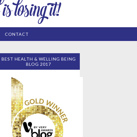
CONTACT
BEST HEALTH & WELLING BEING
BLOG 2017