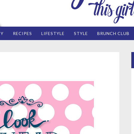
EY
RECIPES
LIFESTYLE
STYLE
BRUNCH CLUB