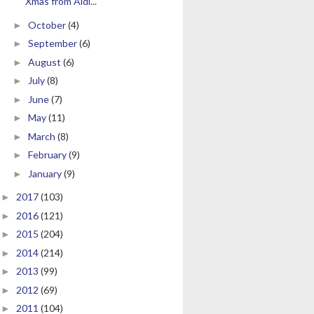
Xmas from Aldi...
October
(4)
►
September
(6)
►
August
(6)
►
July
(8)
►
June
(7)
►
May
(11)
►
March
(8)
►
February
(9)
►
January
(9)
►
2017
(103)
►
2016
(121)
►
2015
(204)
►
2014
(214)
►
2013
(99)
►
2012
(69)
►
2011
(104)
►