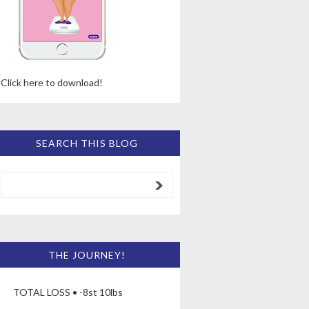
Click here to download!
SEARCH THIS BLOG
THE JOURNEY!
TOTAL LOSS • -8st 10lbs