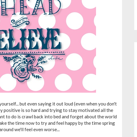
 yourself... but even saying it out loud (even when you don't
ay positive is so hard and trying to stay motivated all the
nt to do is crawl back into bed and forget about the world
t take the time now to try and feel happy by the time spring
round we'll feel even worse...