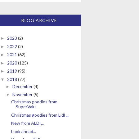
BLOG ARCHIVE
2023
(2)
►
2022
(2)
►
2021
(62)
►
2020
(125)
►
2019
(95)
►
2018
(77)
▼
December
(4)
►
November
(5)
▼
Christmas goodies from
SuperValu...
Christmas goodies from Lidl ...
New from ALDI...
Look ahead...