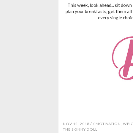
This week, look ahead... sit down 
plan your breakfasts, get them all
every single choi
NOV 12, 2018 /
/
MOTIVATION
,
WEI
THE SKINNY DOLL