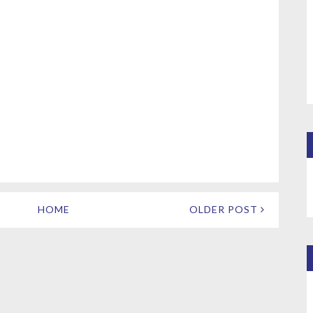
HOME
OLDER POST