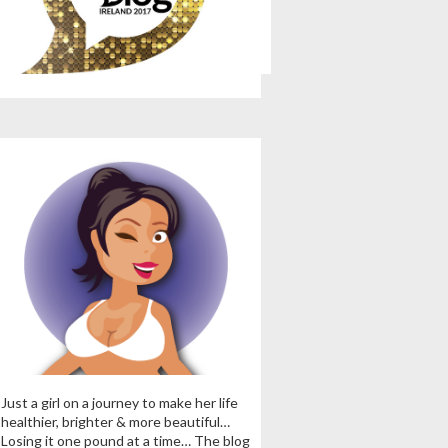
Just a girl on a journey to make her life
healthier, brighter & more beautiful…
Losing it one pound at a time… The blog