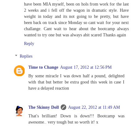
have been MIA myself, been on hols from work for the last
2 weeks and i fell off the wagon in dramatic style. Have
weight in today and its not going to be pretty, but have
been back on track since Monday so cant wait for your next
challange. Cant wait to hear about the bootcamp always
wanted to try one but was always abit scared Thanks again
Reply
Replies
Time to Change
August 17, 2012 at 12:56 PM
By some miracle I was down half a pound, delighted
with that but better be extra good this week in case I
have a delayed reaction
The Skinny Doll
August 22, 2012 at 11:49 AM
That's brilliant! Down is down!!! Bootcamp was
awesome.. very tough but so worth it! x