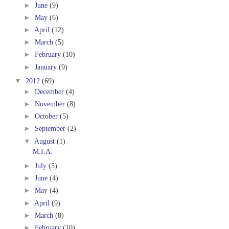
►
June
(9)
►
May
(6)
►
April
(12)
►
March
(5)
►
February
(10)
►
January
(9)
▼
2012
(69)
►
December
(4)
►
November
(8)
►
October
(5)
►
September
(2)
▼
August
(1)
M.I.A.
►
July
(5)
►
June
(4)
►
May
(4)
►
April
(9)
►
March
(8)
►
February
(10)