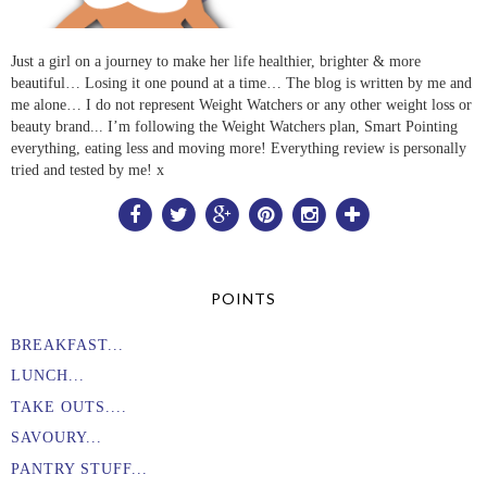
Just a girl on a journey to make her life healthier, brighter & more
beautiful… Losing it one pound at a time… The blog is written by me and
me alone… I do not represent Weight Watchers or any other weight loss or
beauty brand... I’m following the Weight Watchers plan, Smart Pointing
everything, eating less and moving more! Everything review is personally
tried and tested by me! x
POINTS
BREAKFAST...
LUNCH...
TAKE OUTS....
SAVOURY...
PANTRY STUFF...