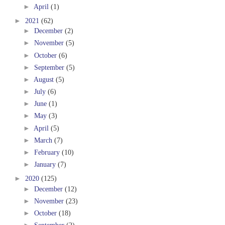
►
April
(1)
►
2021
(62)
►
December
(2)
►
November
(5)
►
October
(6)
►
September
(5)
►
August
(5)
►
July
(6)
►
June
(1)
►
May
(3)
►
April
(5)
►
March
(7)
►
February
(10)
►
January
(7)
►
2020
(125)
►
December
(12)
►
November
(23)
►
October
(18)