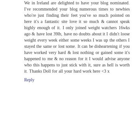
We in Ireland are delighted to have your blog nominated.
I've recommended your blog numerous times to newbies
who're just finding their feet you've so much pointed on
here it's a fantastic site love it so much & cannot speak
highly enough of it. I only joined weight watchers 16wks
ago & have lost 39lb, have no doubts about it I didn't loose
weight every week either some weeks I was up the others I
stayed the same or lost some. It can be disheartening if you
have worked very hard & lost nothing or gained some it's
happened to me & no reason for it I would advise anyone
who this happens to just stick with it, sure as hell is worth
it. Thanks Doll for all your hard work here <3 x
Reply