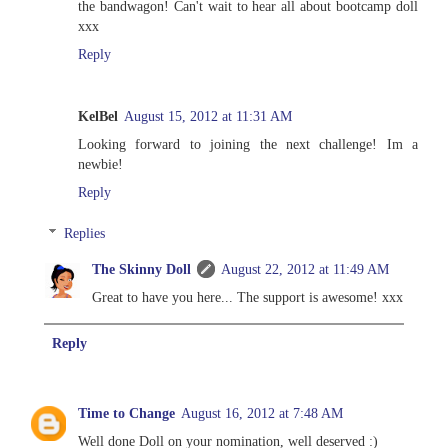
the bandwagon! Can't wait to hear all about bootcamp doll
xxx
Reply
KelBel
August 15, 2012 at 11:31 AM
Looking forward to joining the next challenge! Im a
newbie!
Reply
Replies
The Skinny Doll
August 22, 2012 at 11:49 AM
Great to have you here... The support is awesome! xxx
Reply
Time to Change
August 16, 2012 at 7:48 AM
Well done Doll on your nomination, well deserved :)