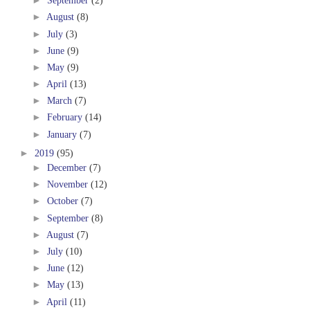
►
September
(2)
►
August
(8)
►
July
(3)
►
June
(9)
►
May
(9)
►
April
(13)
►
March
(7)
►
February
(14)
►
January
(7)
►
2019
(95)
►
December
(7)
►
November
(12)
►
October
(7)
►
September
(8)
►
August
(7)
►
July
(10)
►
June
(12)
►
May
(13)
►
April
(11)