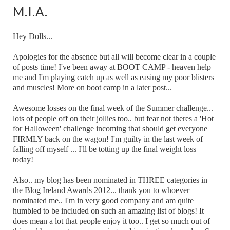
M.I.A.
Hey Dolls...
Apologies for the absence but all will become clear in a couple
of posts time! I've been away at BOOT CAMP - heaven help
me and I'm playing catch up as well as easing my poor blisters
and muscles! More on boot camp in a later post...
Awesome losses on the final week of the Summer challenge...
lots of people off on their jollies too.. but fear not theres a 'Hot
for Halloween' challenge incoming that should get everyone
FIRMLY back on the wagon! I'm guilty in the last week of
falling off myself ... I'll be totting up the final weight loss
today!
Also.. my blog has been nominated in THREE categories in
the Blog Ireland Awards 2012... thank you to whoever
nominated me.. I'm in very good company and am quite
humbled to be included on such an amazing list of blogs! It
does mean a lot that people enjoy it too.. I get so much out of