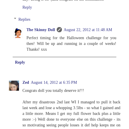
Reply
Replies
The Skinny Doll
August 22, 2012 at 11:48 AM
Perfect timing for the Halloween challenge for you
then! Will be up and running in a couple of weeks!
Thanks! xxx
Reply
Zed
August 14, 2012 at 6:35 PM
Congrats doll you totally deserve it!!!
After my disastrous 2nd last WI I managed to pull it back
last week and lose a whopping 3.5lbs - so what I gained and
a little more. Means I get my full flower back plus a little
more :-) Well done to everyone else on this challenge - its
so motivating seeing people losses it def help keeps me on