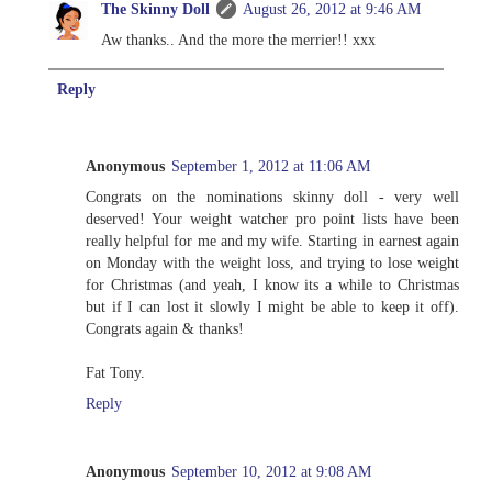
The Skinny Doll
August 26, 2012 at 9:46 AM
Aw thanks.. And the more the merrier!! xxx
Reply
Anonymous
September 1, 2012 at 11:06 AM
Congrats on the nominations skinny doll - very well
deserved! Your weight watcher pro point lists have been
really helpful for me and my wife. Starting in earnest again
on Monday with the weight loss, and trying to lose weight
for Christmas (and yeah, I know its a while to Christmas
but if I can lost it slowly I might be able to keep it off).
Congrats again & thanks!
Fat Tony.
Reply
Anonymous
September 10, 2012 at 9:08 AM