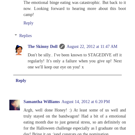
The emotional binge eating was catastrophic. But back to it
now. Looking forward to hearing more about this boot
camp!
Reply
Replies
The Skinny Doll
August 22, 2012 at 11:47 AM
Don't be silly.. I've been known to STAGEDIVE off it
regularly! It's only a failure when you give up! Next
one we'll keep our eye on you! x
Reply
Samantha Williams
August 14, 2012 at 6:20 PM
Argh, well done Honey! :) At least some of us well and
truly stayed on the bandwagon! Had a bit of a emotional
eating month due to just general stress, so am definitely on
for the Halloween challenge especially as I graduate on that
day! Bring it on :)and congrats on the nomination