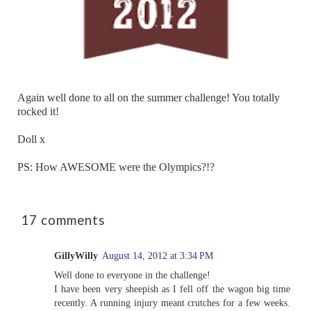
Again well done to all on the summer challenge! You totally
rocked it!
Doll x
PS: How AWESOME were the Olympics?!?
17 comments
GillyWilly
August 14, 2012 at 3:34 PM
Well done to everyone in the challenge!
I have been very sheepish as I fell off the wagon big time
recently. A running injury meant crutches for a few weeks.