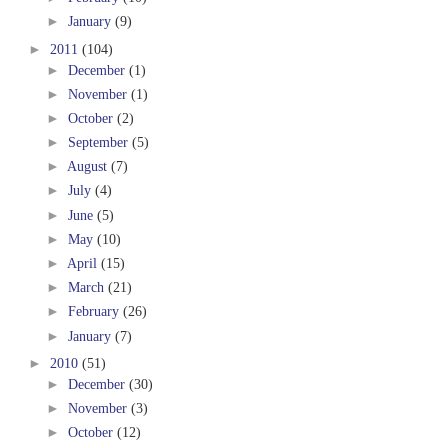
►
January
(9)
►
2011
(104)
►
December
(1)
►
November
(1)
►
October
(2)
►
September
(5)
►
August
(7)
►
July
(4)
►
June
(5)
►
May
(10)
►
April
(15)
►
March
(21)
►
February
(26)
►
January
(7)
►
2010
(51)
►
December
(30)
►
November
(3)
►
October
(12)