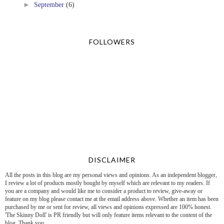
►
September
(6)
FOLLOWERS
DISCLAIMER
All the posts in this blog are my personal views and opinions. As an independent blogger,
I review a lot of products mostly bought by myself which are relevant to my readers. If
you are a company and would like me to consider a product to review, give-away or
feature on my blog please contact me at the email address above. Whether an item has been
purchased by me or sent for review, all views and opinions expressed are 100% honest.
'The Skinny Doll' is PR friendly but will only feature items relevant to the content of the
blog. Thank you.