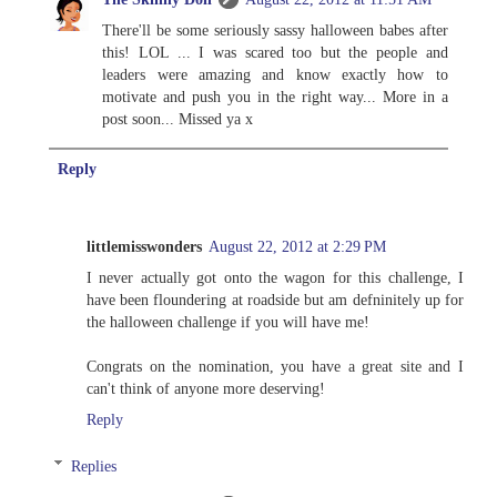
There'll be some seriously sassy halloween babes after
this! LOL ... I was scared too but the people and
leaders were amazing and know exactly how to
motivate and push you in the right way... More in a
post soon... Missed ya x
Reply
littlemisswonders
August 22, 2012 at 2:29 PM
I never actually got onto the wagon for this challenge, I
have been floundering at roadside but am defninitely up for
the halloween challenge if you will have me!
Congrats on the nomination, you have a great site and I
can't think of anyone more deserving!
Reply
Replies