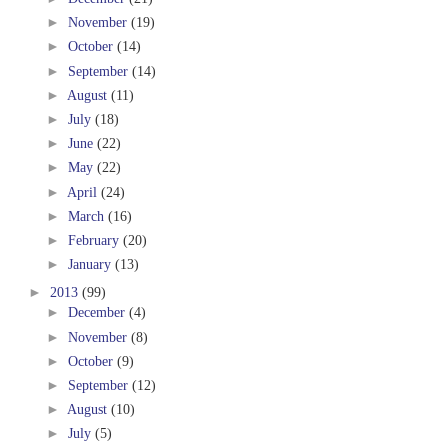
►
November
(19)
►
October
(14)
►
September
(14)
►
August
(11)
►
July
(18)
►
June
(22)
►
May
(22)
►
April
(24)
►
March
(16)
►
February
(20)
►
January
(13)
►
2013
(99)
►
December
(4)
►
November
(8)
►
October
(9)
►
September
(12)
►
August
(10)
►
July
(5)