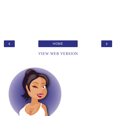
‹
›
HOME
VIEW WEB VERSION