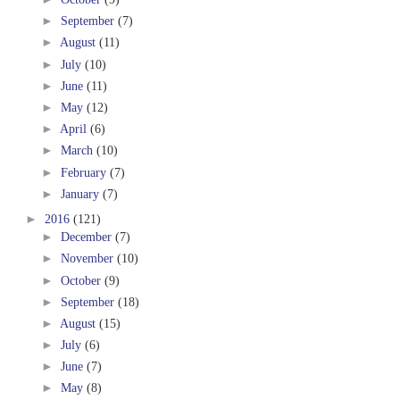
►
September
(7)
►
August
(11)
►
July
(10)
►
June
(11)
►
May
(12)
►
April
(6)
►
March
(10)
►
February
(7)
►
January
(7)
►
2016
(121)
►
December
(7)
►
November
(10)
►
October
(9)
►
September
(18)
►
August
(15)
►
July
(6)
►
June
(7)
►
May
(8)