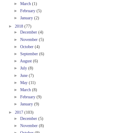
►
March
(1)
►
February
(5)
►
January
(2)
►
2018
(77)
►
December
(4)
►
November
(5)
►
October
(4)
►
September
(6)
►
August
(6)
►
July
(8)
►
June
(7)
►
May
(11)
►
March
(8)
►
February
(9)
►
January
(9)
►
2017
(103)
►
December
(5)
►
November
(8)
►
October
(9)