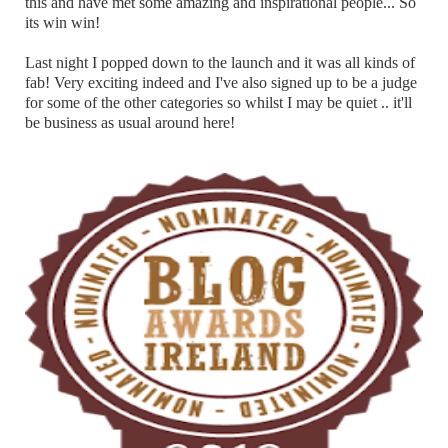
this and have met some amazing and inspirational people... So
its win win!
Last night I popped down to the launch and it was all kinds of
fab! Very exciting indeed and I've also signed up to be a judge
for some of the other categories so whilst I may be quiet .. it'll
be business as usual around here!