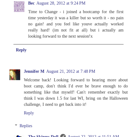
Bec
August 28, 2012 at 9:24 PM
Time to Change - i joined a bootcamp for the first
time yesterday it was a killer but so worth it - no pain
no gain! and you feel like youve actually worked
really hard! (im not fit at all) but i actually am
looking forward to the next session!x
Reply
Jennifer M
August 21, 2012 at 7:48 PM
Welcome back! Looking forward to hearing more about
boot camp, don't think I'd ever be brave enough to do
something like that myself! Can't remember exactly but
think I was down 1.5 for last WI, bring on the Halloween
challenge, I need to get back into it!
Reply
Replies
The Skinny Doll
August 22, 2012 at 11:51 AM