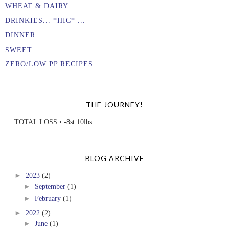
WHEAT & DAIRY...
DRINKIES... *HIC* ...
DINNER...
SWEET...
ZERO/LOW PP RECIPES
THE JOURNEY!
TOTAL LOSS • -8st 10lbs
BLOG ARCHIVE
►
2023
(2)
►
September
(1)
►
February
(1)
►
2022
(2)
►
June
(1)