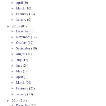
►
April
(9)
►
March
(10)
►
February
(13)
►
January
(9)
►
2015
(204)
►
December
(8)
►
November
(17)
►
October
(19)
►
September
(19)
►
August
(11)
►
July
(17)
►
June
(24)
►
May
(19)
►
April
(16)
►
March
(20)
►
February
(21)
►
January
(13)
►
2014
(214)
►
December
(21)